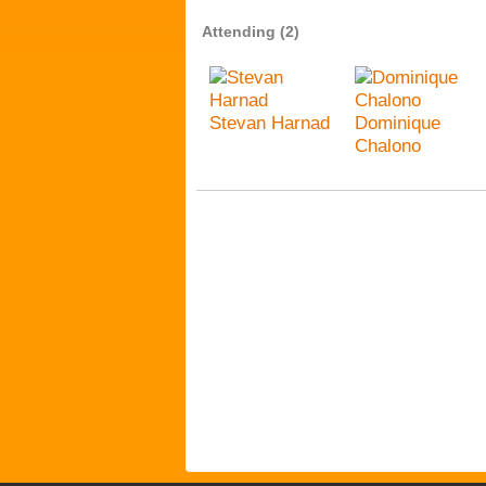
Attending (2)
Stevan Harnad
Dominique
Chalono