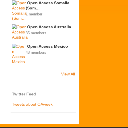
Open Access Somalia
(Som…
1 member
Open Access Australia
35 members
Open Access Mexico
48 members
View All
Twitter Feed
Tweets about OAweek