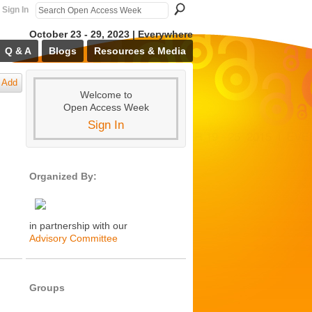
Sign In
October 23 - 29, 2023 | Everywhere
Q & A
Blogs
Resources & Media
Add
Welcome to
Open Access Week
Sign In
Organized By:
in partnership with our
Advisory Committee
Groups