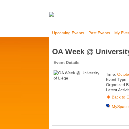
Upcoming Events
Past Events
My Eve
OA Week @ University
Event Details
Time:
Octobe
Event Type:
Organized B
Latest Activi
Back to E
MySpace