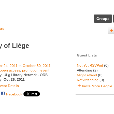
Groups
nts
 of Liège
Guest Lists
Not Yet RSVPed
(0)
r 24, 2011
to
October 30, 2011
open access
,
promotion
,
event
Attending (2)
y: ULg Library Network - ORBi
Might attend
(0)
ty:
Oct 26, 2011
Not Attending
(0)
vent Details
Invite More People
Facebook