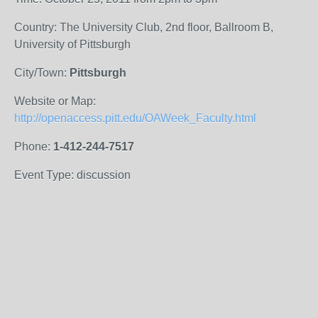
Country: The University Club, 2nd floor, Ballroom B,
University of Pittsburgh
City/Town:
Pittsburgh
Website or Map:
http://openaccess.pitt.edu/OAWeek_Faculty.html
Phone:
1-412-244-7517
Event Type: discussion