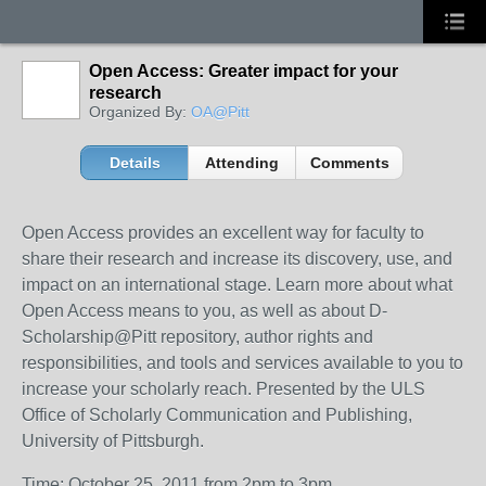
Open Access: Greater impact for your
research
Organized By:
OA@Pitt
Details
Attending
Comments
Open Access provides an excellent way for faculty to
share their research and increase its discovery, use, and
impact on an international stage. Learn more about what
Open Access means to you, as well as about D-
Scholarship@Pitt repository, author rights and
responsibilities, and tools and services available to you to
increase your scholarly reach. Presented by the ULS
Office of Scholarly Communication and Publishing,
University of Pittsburgh.
Time: October 25, 2011 from 2pm to 3pm