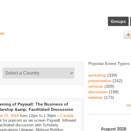
Groups
nts
Popular Event Types
workshop
(339)
presentation
(242)
seminar
(209)
discussion
(198)
webinar
(173)
ening of Paywall: The Business of
Vi
arship &amp; Facilitated Discussion
er 25, 2018
from 12pm to 1:30pm –
Canada
s for popcorn as we screen Paywall, followed
acilitated discussion with Scholarly
August
2026
nications Librarian, Melissa Rothfus.