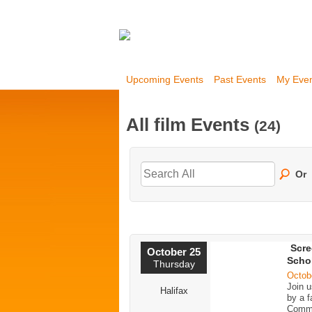
Upcoming Events
Past Events
My Eve
All film Events
(24)
Or
Scre
October 25
Schol
Thursday
Octob
Join u
Halifax
by a f
Commu