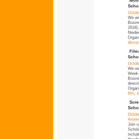
Movi
Scho
Octob
We wi
Busine
2018),
Niede
Organ
discu
Film
Scho
Octob
We wan
Week 
Busine
direct
Organi
film
,
s
Scre
Scho
Octob
Ameri
Join u
Schola
includ