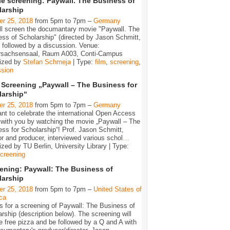
e screening: Paywall. The Business of
larship
er 25, 2018
from 5pm to 7pm –
Germany
ll screen the documantary movie "Paywall. The
ss of Scholarship" (directed by Jason Schmitt,
 followed by a discussion. Venue:
rsachsensaal, Raum A003, Conti-Campus
ized by
Stefan Schmeja
| Type:
film
,
screening
,
ssion
 Screening „Paywall – The Business for
larship“
er 25, 2018
from 5pm to 7pm –
Germany
t to celebrate the international Open Access
with you by watching the movie „Paywall – The
ss for Scholarship“! Prof. Jason Schmitt,
or and producer, interviewed various schol
…
zed by TU Berlin, University Library | Type:
creening
ening: Paywall: The Business of
larship
er 25, 2018
from 5pm to 7pm –
United States of
ca
s for a screening of Paywall: The Business of
rship (description below). The screening will
e free pizza and be followed by a Q and A with