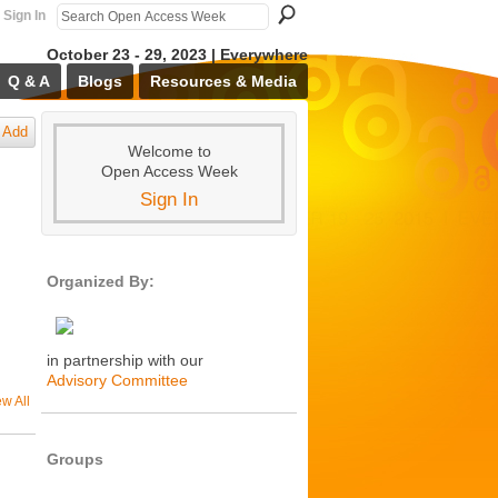
Sign In
October 23 - 29, 2023 | Everywhere
Q & A
Blogs
Resources & Media
Add
Welcome to
Open Access Week
Sign In
Organized By:
in partnership with our
Advisory Committee
ew All
Groups