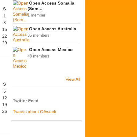
Open Access Somalia
(Som…
S
1 member
1
8
Open Access Australia
15
35 members
22
29
Open Access Mexico
48 members
View All
S
5
12
Twitter Feed
19
26
Tweets about OAweek