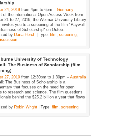
larship
er 24, 2019
from 4pm to 6pm –
Germany
rt of the international Open Access Week from
r 21 to 27, 2019, the Weimar University Library
 invites you to a screening of the film "Paywall
 Business of Scholarship" on Octob
…
ized by
Dana Horch
| Type:
film
,
screening
,
iscussion
burne University of Technology
ll: The Business of Scholarship (film
ening)
er 27, 2019
from 12:30pm to 1:30pm –
Australia
l: The Business of Scholarship is a
entary that focuses on the need for open
 to research and science. The film questions
tionale behind the $25.2 billion a year that flows
ized by
Robin Wright
| Type:
film
,
screening