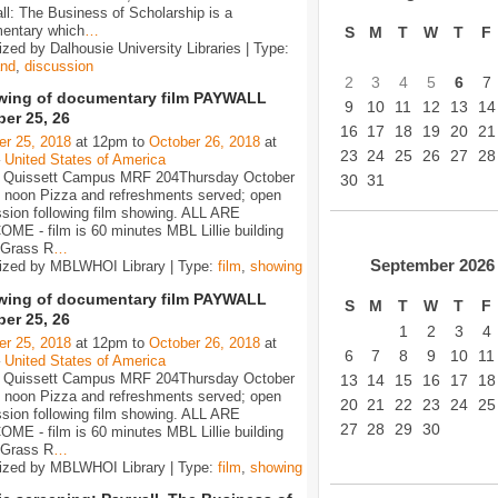
l: The Business of Scholarship is a
entary which
…
S
M
T
W
T
F
zed by Dalhousie University Libraries | Type:
nd
,
discussion
2
3
4
5
6
7
ing of documentary film PAYWALL
9
10
11
12
13
14
er 25, 26
16
17
18
19
20
21
er 25, 2018
at 12pm to
October 26, 2018
at
23
24
25
26
27
28
–
United States of America
Quissett Campus MRF 204Thursday October
30
31
2 noon Pizza and refreshments served; open
sion following film showing. ALL ARE
ME - film is 60 minutes MBL Lillie building
 Grass R
…
September
2026
ized by MBLWHOI Library | Type:
film
,
showing
ing of documentary film PAYWALL
S
M
T
W
T
F
er 25, 26
1
2
3
4
er 25, 2018
at 12pm to
October 26, 2018
at
6
7
8
9
10
11
–
United States of America
Quissett Campus MRF 204Thursday October
13
14
15
16
17
18
2 noon Pizza and refreshments served; open
20
21
22
23
24
25
sion following film showing. ALL ARE
27
28
29
30
ME - film is 60 minutes MBL Lillie building
 Grass R
…
ized by MBLWHOI Library | Type:
film
,
showing