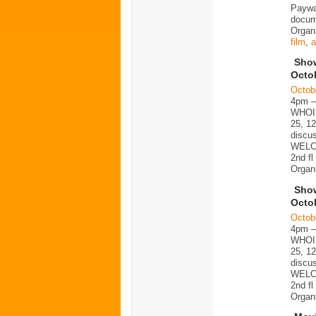
Paywal
docum
Organi
film
,
a
Show
Octob
Octob
4pm 
WHOI 
25, 1
discus
WELCO
2nd fl
Organ
Show
Octob
Octob
4pm 
WHOI 
25, 1
discus
WELCO
2nd fl
Organ