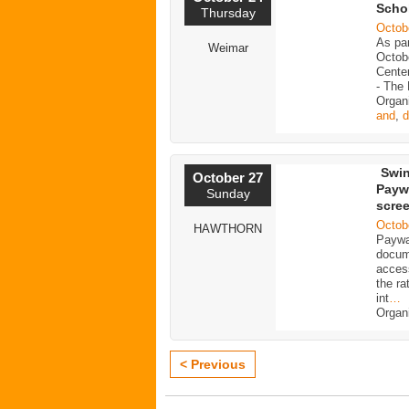
Scho
Thursday
Octob
As pa
Weimar
Octobe
Center
- The
Organ
and
,
d
Swin
October 27
Paywa
Sunday
scre
Octob
HAWTHORN
Paywal
docum
access
the ra
int
…
Organ
< Previous