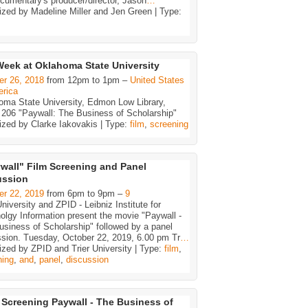
cumentary's producer/director, Jason
…
zed by Madeline Miller and Jen Green | Type:
eek at Oklahoma State University
er 26, 2018
from 12pm to 1pm –
United States
erica
oma State University, Edmon Low Library,
206 "Paywall: The Business of Scholarship"
ized by Clarke Iakovakis | Type:
film
,
screening
wall" Film Screening and Panel
ussion
er 22, 2019
from 6pm to 9pm –
9
University and ZPID - Leibniz Institute for
lgy Information present the movie "Paywall -
siness of Scholarship" followed by a panel
ssion. Tuesday, October 22, 2019, 6.00 pm Tr
…
zed by ZPID and Trier University | Type:
film
,
ning
,
and
,
panel
,
discussion
 Screening Paywall - The Business of