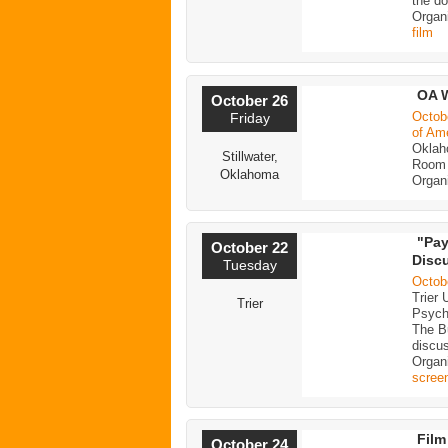
the do
Organi
film
OA W
October 26
Octob
Friday
of Am
Oklah
Stillwater,
Room 
Oklahoma
Organ
"Pay
October 22
Disc
Tuesday
Octob
Trier 
Trier
Psycho
The Bu
discu
Organi
scree
Film
October 24