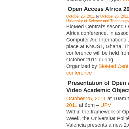
Open Access Africa 2
October 25, 2011
to
October 26, 2011
University of Science and Technolo
BioMed Central's second 
Africa conference, in assoc
Computer Aid International,
place at KNUST, Ghana. Th
conference will be held fr
October 2011 during
…
Organized by
BioMed Cent
conference
Presentation of Open 
Video Academic Objec
October 25, 2011
at 10am 
2011
at 6pm –
UPV
Within the framework of O
Week, the Universitat Polit
València presents a new 2.0 