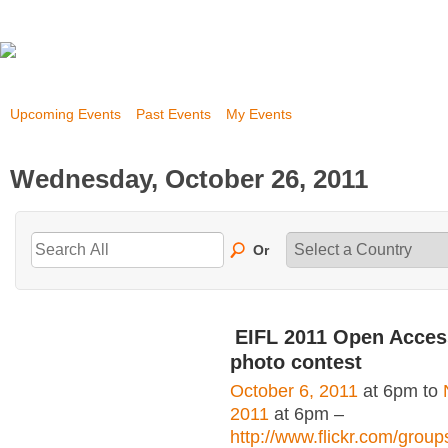
Upcoming Events
Past Events
My Events
Wednesday, October 26, 2011
Or
EIFL 2011 Open Acce
photo contest
October 6, 2011
at 6pm to
2011
at 6pm –
http://www.flickr.com/grou