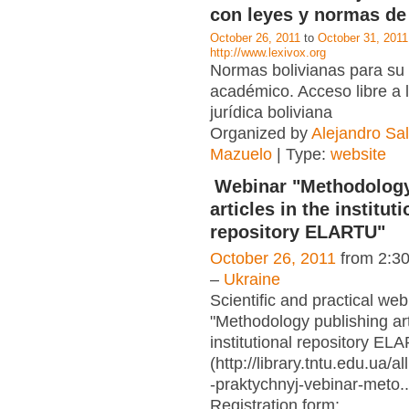
con leyes y normas de 
October 26, 2011
to
October 31, 2011
http://www.lexivox.org
Normas bolivianas para su
académico. Acceso libre a 
jurídica boliviana
Organized by
Alejandro S
Mazuelo
| Type:
website
Webinar "Methodology
articles in the instituti
repository ELARTU"
October 26, 2011
from 2:3
–
Ukraine
Scientific and practical web
"Methodology publishing art
institutional repository EL
(http://library.tntu.edu.ua/
-praktychnyj-vebinar-meto..
Registration form:
…