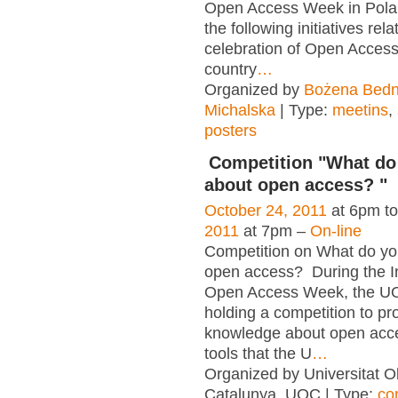
Open Access Week in Pola
the following initiatives rela
celebration of Open Acces
country
…
Organized by
Bożena Bedn
Michalska
| Type:
meetins
,
posters
Competition "What d
about open access? "
October 24, 2011
at 6pm t
2011
at 7pm –
On-line
Competition on What do y
open access? During the In
Open Access Week, the UO
holding a competition to p
knowledge about open acc
tools that the U
…
Organized by Universitat O
Catalunya, UOC | Type:
co