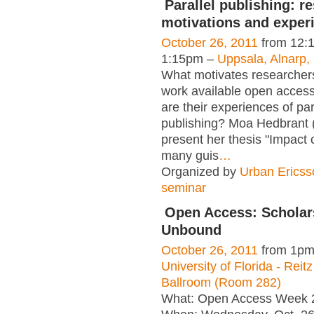
Parallel publishing: r
motivations and exper
October 26, 2011
from 12:
1:15pm –
Uppsala, Alnarp
What motivates researchers
work available open acces
are their experiences of par
publishing? Moa Hedbrant 
present her thesis "Impact
many guis
…
Organized by
Urban Ericss
seminar
Open Access: Scholar
Unbound
October 26, 2011
from 1pm
University of Florida - Reit
Ballroom (Room 282)
What: Open Access Week 