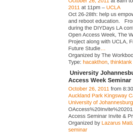
October 26, 2011
at 8am t
2011
at 11pm –
UCLA
Oct 26-28th: help us empow
and reboot education. Fro
during the DIYDays LA con
Open Access Week, The W
Project along with UCLA,
Future Studie
…
Organized by The Workbook
Type:
hacakthon
,
thinktank
University Johannesb
Access Week Seminar 
October 26, 2011
from 8:3
Auckland Park Kingsway 
University of Johannesburg
OAccess%20Invite%20201
Access Seminar Invite & 
Organized by
Lazarus Mati
seminar