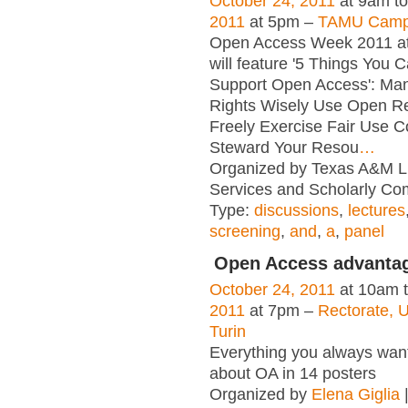
October 24, 2011
at 9am t
2011
at 5pm –
TAMU Campu
Open Access Week 2011 a
will feature '5 Things You 
Support Open Access': Ma
Rights Wisely Use Open R
Freely Exercise Fair Use C
Steward Your Resou
…
Organized by Texas A&M Lib
Services and Scholarly Co
Type:
discussions
,
lectures
screening
,
and
,
a
,
panel
Open Access advanta
October 24, 2011
at 10am 
2011
at 7pm –
Rectorate, U
Turin
Everything you always wan
about OA in 14 posters
Organized by
Elena Giglia
|