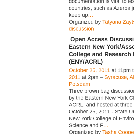
documentation is vital to l
countries, such as Azerbaij
keep up
…
Organized by
Tatyana Zayt
discussion
Open Access Discussi
Eastern New York/Asso
College and Research 
(ENY/ACRL)
October 25, 2011
at 11pm 
2011
at 2pm –
Syracuse, A
Potsdam
Three brown bag discussi
by the Eastern New York C
ACRL, and hosted at three i
October 25, 2011 - State Un
New York College of Envir
Science and F
…
Organized by
Tasha Coope