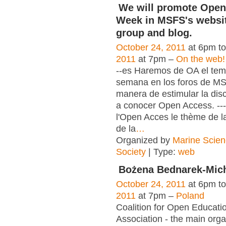
We will promote Open
Week in MSFS's websit
group and blog.
October 24, 2011
at 6pm t
2011
at 7pm –
On the web!
--es Haremos de OA el tema
semana en los foros de M
manera de estimular la dis
a conocer Open Access. ---
l'Open Acces le thème de l
de la
…
Organized by
Marine Scien
Society
| Type:
web
Bożena Bednarek-Mic
October 24, 2011
at 6pm t
2011
at 7pm –
Poland
Coalition for Open Educat
Association - the main orga