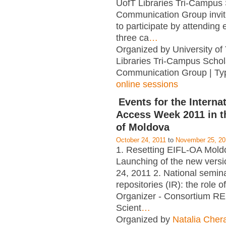
UofT Libraries Tri-Campus 
Communication Group invi
to participate by attending e
three ca
…
Organized by University of
Libraries Tri-Campus Schol
Communication Group | Ty
online sessions
Events for the Interna
Access Week 2011 in t
of Moldova
October 24, 2011
to
November 25, 20
1. Resetting EIFL-OA Mold
Launching of the new versi
24, 2011 2. National seminar
repositories (IR): the role of
Organizer - Consortium RE
Scient
…
Organized by
Natalia Cher