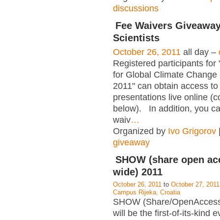
discussions
Fee Waivers Giveaway
Scientists
October 26, 2011
all day –
Registered participants fo
for Global Climate Change 
2011" can obtain access to
presentations live online (c
below). In addition, you c
waiv
…
Organized by
Ivo Grigorov
giveaway
SHOW (share open ac
wide) 2011
October 26, 2011
to
October 27, 2011
Campus Rijeka, Croatia
SHOW (Share/OpenAccess
will be the first-of-its-kind e