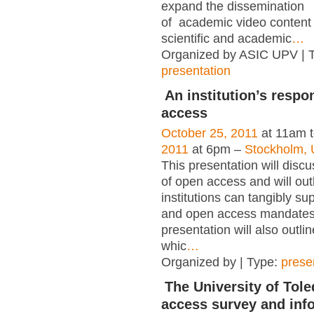
expand the dissemination
of academic video content 
scientific and academic
…
Organized by ASIC UPV | 
presentation
An institution’s respo
access
October 25, 2011
at 11am 
2011
at 6pm –
Stockholm, 
This presentation will disc
of open access and will out
institutions can tangibly su
and open access mandates
presentation will also outlin
whic
…
Organized by | Type:
prese
The University of Tole
access survey and info