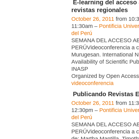
E-learning del acceso 
revistas regionales
October 26, 2011
from 10:
11:30am –
Pontificia Unive
del Perú
SEMANA DEL ACCESO ABI
PERÚVideoconferencia a c
Murugesan. International N
Availability of Scientific Pub
INASP
Organized by Open Access 
videoconferencia
Publicando Revistas E
October 26, 2011
from 11:
12:30pm –
Pontificia Unive
del Perú
SEMANA DEL ACCESO ABI
PERÚVideoconferencia a c
de: Martha Mantilla, Timot