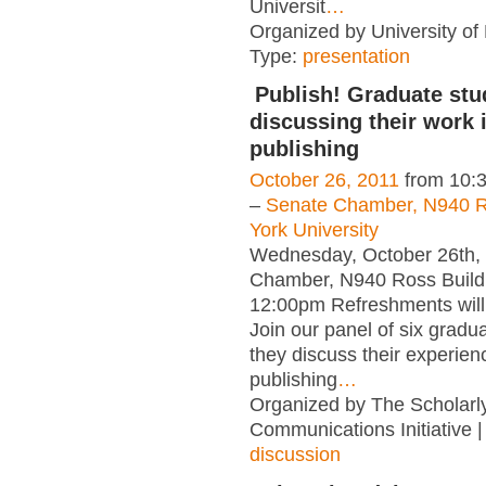
Universit
…
Organized by University of L
Type:
presentation
Publish! Graduate stu
discussing their work 
publishing
October 26, 2011
from 10:
–
Senate Chamber, N940 Ro
York University
Wednesday, October 26th,
Chamber, N940 Ross Build
12:00pm Refreshments will
Join our panel of six gradu
they discuss their experien
publishing
…
Organized by The Scholarl
Communications Initiative 
discussion