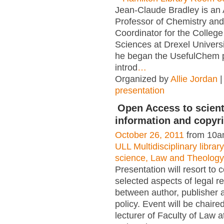
Jean-Claude Bradley is an 
Professor of Chemistry an
Coordinator for the College
Sciences at Drexel Universi
he began the UsefulChem p
introd
…
Organized by
Allie Jordan
|
presentation
Open Access to scient
information and copyr
October 26, 2011
from 10a
ULL Multidisciplinary libra
science, Law and Theology
Presentation will resort to 
selected aspects of legal re
between author, publisher 
policy. Event will be chaire
lecturer of Faculty of Law a