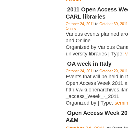
2011 Open Access Wee
CARL libraries
October 24, 2011
to
October 30, 2011
Online
Various events planned a
and Online.
Organized by Various Can
university libraries | Type:
v
OA week in Italy
October 24, 2011
to
October 29, 2011
Events that will be held in I
Open Access Week 2011 a
http://wiki.openarchives.it
_access_Week_-_2011
Organized by | Type:
semin
Open Access Week 201
A&M