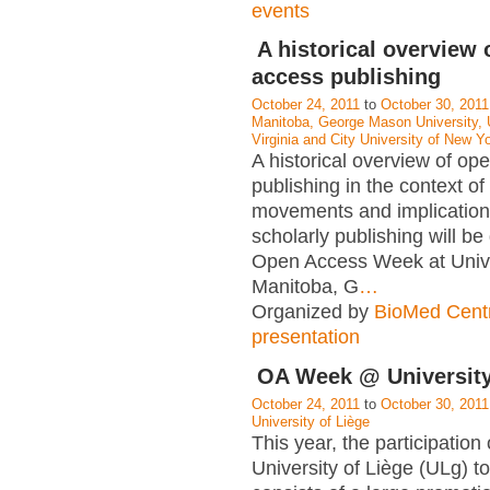
events
A historical overview 
access publishing
October 24, 2011
to
October 30, 2011
Manitoba, George Mason University, U
Virginia and City University of New Yo
A historical overview of op
publishing in the context of
movements and implications
scholarly publishing will be
Open Access Week at Unive
Manitoba, G
…
Organized by
BioMed Cent
presentation
OA Week @ University
October 24, 2011
to
October 30, 2011
University of Liège
This year, the participation 
University of Liège (ULg) 