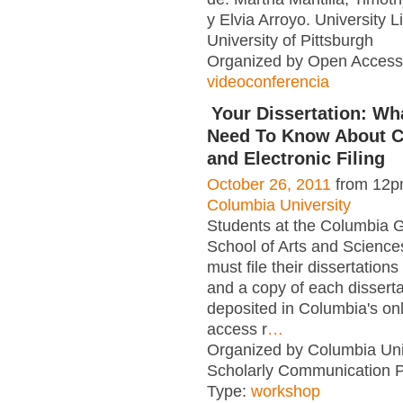
y Elvia Arroyo. University 
University of Pittsburgh
Organized by Open Access 
videoconferencia
Your Dissertation: Wh
Need To Know About C
and Electronic Filing
October 26, 2011
from 12p
Columbia University
Students at the Columbia 
School of Arts and Scienc
must file their dissertations 
and a copy of each disserta
deposited in Columbia's on
access r
…
Organized by Columbia Uni
Scholarly Communication 
Type:
workshop