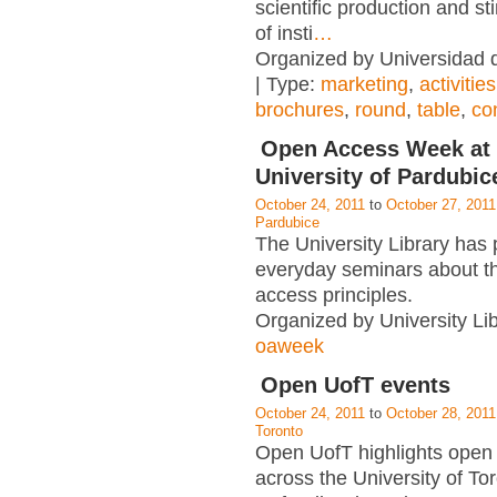
scientific production and st
of insti
…
Organized by Universidad
| Type:
marketing
,
activities
brochures
,
round
,
table
,
co
Open Access Week at 
University of Pardubic
October 24, 2011
to
October 27, 2011
Pardubice
The University Library has
everyday seminars about t
access principles.
Organized by University Lib
oaweek
Open UofT events
October 24, 2011
to
October 28, 2011
Toronto
Open UofT highlights open 
across the University of To