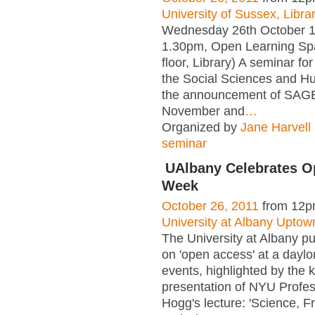
University of Sussex, Libra
Wednesday 26th October 1
1.30pm, Open Learning Sp
floor, Library) A seminar fo
the Social Sciences and H
the announcement of SAGE
November and
…
Organized by
Jane Harvell
seminar
UAlbany Celebrates O
Week
October 26, 2011
from 12p
University at Albany Upto
The University at Albany pu
on 'open access' at a daylo
events, highlighted by the 
presentation of NYU Profe
Hogg's lecture: 'Science, F