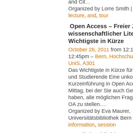
and Cit
…
Organized by Lorre Smith 
lecture
,
and
,
tour
Open Access – Freier
wissenschaftlicher Lit
Wichtigste in Kürze
October 26, 2011
from 12:
12:45pm –
Bern, Hochsch
UniS, A301
Das Wichtigste in Kürze fü
und Studierende Eine unko
Kurzeinführung in Open Ac
Mittag, bei der Sie auch G
haben, alle möglichen Fra
OA zu stellen.
…
Organized by Eva Maurer,
Universitätsbibliothek Bern
information
,
session