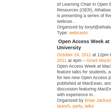
of Learning Chair in Open 
Resources (OER), Athabasc
is presenting a series of fi
webcas
…
Organized by tonyt@athaba
Type:
webcasts
Open Access Week a
University
October 24, 2011
at 12pm 
2011
at 4pm –
Grant MacEw
Open Access Week at Mac
feature talks for students, 
for two new Open Access j
published at MacEwan, and
discussion featuring MacEw
with experience in
…
Organized by
Brian Jackso
launch
,
party
,
talks