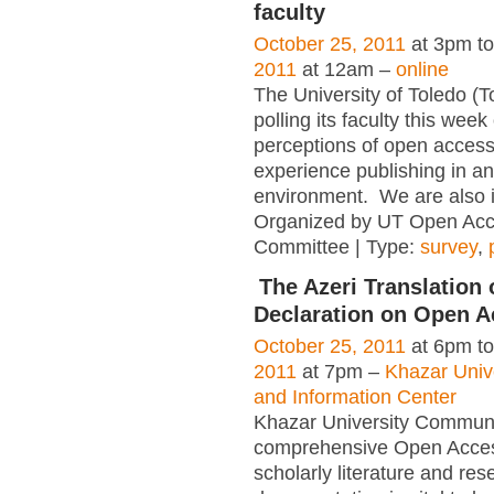
faculty
October 25, 2011
at 3pm t
2011
at 12am –
online
The University of Toledo (T
polling its faculty this week
perceptions of open access
experience publishing in a
environment. We are also in
Organized by UT Open Acc
Committee | Type:
survey
,
The Azeri Translation 
Declaration on Open 
October 25, 2011
at 6pm t
2011
at 7pm –
Khazar Unive
and Information Center
Khazar University Communit
comprehensive Open Acces
scholarly literature and res