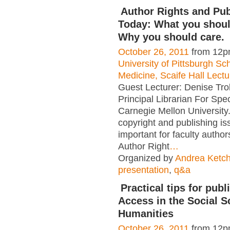
Author Rights and Pub
Today: What you shou
Why you should care.
October 26, 2011
from 12p
University of Pittsburgh Sc
Medicine, Scaife Hall Lect
Guest Lecturer: Denise Tro
Principal Librarian For Spec
Carnegie Mellon University
copyright and publishing is
important for faculty autho
Author Right
…
Organized by
Andrea Ketc
presentation
,
q&a
Practical tips for pub
Access in the Social S
Humanities
October 26, 2011
from 12p