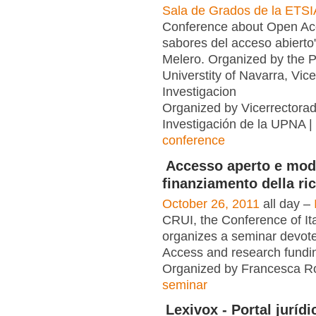
Sala de Grados de la ETSI
Conference about Open Ac
sabores del acceso abiert
Melero. Organized by the P
Universtity of Navarra, Vic
Investigacion
Organized by Vicerrectora
Investigación de la UPNA |
conference
Accesso aperto e mode
finanziamento della ri
October 26, 2011
all day –
CRUI, the Conference of Ita
organizes a seminar devot
Access and research fundi
Organized by Francesca Ro
seminar
Lexivox - Portal jurídi