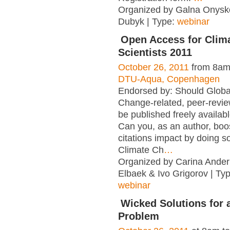
Organized by Galna Onysko
Dubyk | Type:
webinar
Open Access for Clim
Scientists 2011
October 26, 2011
from 8am
DTU-Aqua, Copenhagen
Endorsed by: Should Globa
Change-related, peer-revi
be published freely availab
Can you, as an author, boo
citations impact by doing s
Climate Ch
…
Organized by Carina Ander
Elbaek & Ivo Grigorov | Ty
webinar
Wicked Solutions for 
Problem