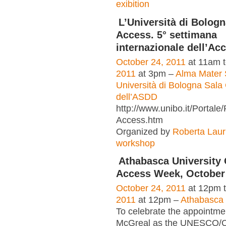
exibition
L’Università di Bologn
Access. 5° settimana
internazionale dell’Ac
October 24, 2011
at 11am 
2011
at 3pm –
Alma Mater 
Università di Bologna Sala 
dell’ASDD
http://www.unibo.it/Portal
Access.htm
Organized by
Roberta Laur
workshop
Athabasca University
Access Week, October 
October 24, 2011
at 12pm 
2011
at 12pm –
Athabasca 
To celebrate the appointme
McGreal as the UNESCO/