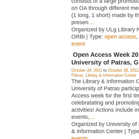
consists of a large promot
on OA through different me
(1 long, 1 short) made by t
presen
…
Organized by ULg Library 
ORBi | Type:
open access
,
event
Open Access Week 2
University of Patras, 
October 24, 2011
to
October 28, 2011
Patras, Library & Information Center
The Library & Information C
University of Patras partic
Access week for the first t
celebratating and promotin
activities! Actions include i
events,
…
Organized by University of 
& Information Center | Typ
events