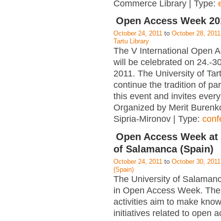
Commerce Library | Type:
Open Access Week 201
October 24, 2011
to
October 28, 2011
Tartu Library
The V International Open
will be celebrated on 24.-3
2011. The University of Tart
continue the tradition of par
this event and invites ever
Organized by Merit Burenk
Sipria-Mironov | Type:
conf
Open Access Week at 
of Salamanca (Spain)
October 24, 2011
to
October 30, 2011
(Spain)
The University of Salamanc
in Open Access Week. The
activities aim to make kno
initiatives related to open 