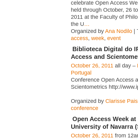
celebrate Open Access Wee
held through October, 26 t
2011 at the Faculty of Phil
the U
…
Organized by
Ana Nodilo
| 
access
,
week
,
event
Biblioteca Digital do 
Access and Scientome
October 26, 2011
all day –
Portugal
Conference Open Access 
Scientometrics http://www.
Organized by
Clarisse Pais
conference
Open Access Week at 
University of Navarra 
October 26, 2011
from 12a