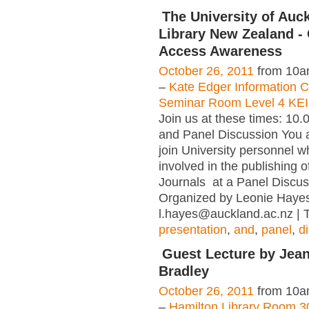
The University of Auc
Library New Zealand -
Access Awareness
October 26, 2011
from 10a
–
Kate Edger Information
Seminar Room Level 4 KE
Join us at these times: 10.
and Panel Discussion You a
join University personnel 
involved in the publishing
Journals at a Panel Discus
Organized by Leonie Haye
l.hayes@auckland.ac.nz | 
presentation
,
and
,
panel
,
d
Guest Lecture by Jea
Bradley
October 26, 2011
from 10a
–
Hamilton Library Room 3