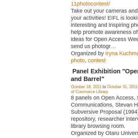
11photocontest/
Take out your cameras an
your activities! EIFL is look
interesting and inspiring p
help promote awareness of
ideas for Open Access Wee
send us photogr
…
Organized by
Iryna Kuchm
photo
,
contest
Panel Exhibition "Op
and Barrel"
October 18, 2011
to
October 31, 2011
of Commerce Library
8 panels on Open Access, 
Communications, Stevan H
Subversive Proposal (1994),
repository, researcher interv
library browsing room.
Organized by Otaru Univers