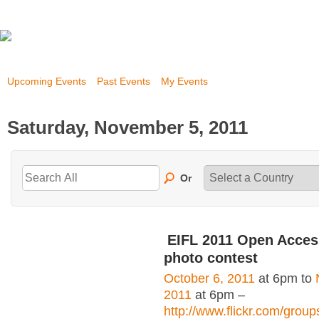
Upcoming Events
Past Events
My Events
Saturday, November 5, 2011
Or
EIFL 2011 Open Acce
photo contest
October 6, 2011
at 6pm to
2011
at 6pm –
http://www.flickr.com/grou