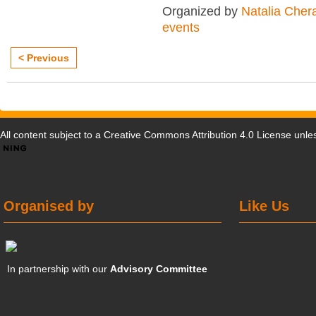
Organized by
Natalia Cher
events
< Previous
All content subject to a
Creative Commons Attribution 4.0 License
unles
Organised by
Like Us
In partnership with our
Advisory Committee