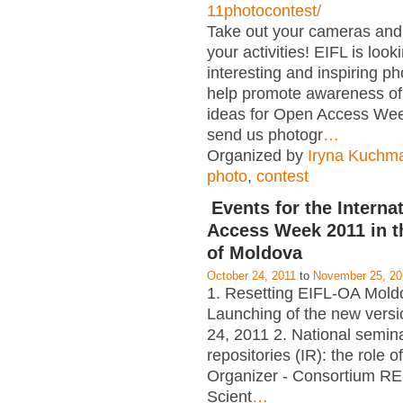
11photocontest/
Take out your cameras an
your activities! EIFL is look
interesting and inspiring p
help promote awareness of
ideas for Open Access Wee
send us photogr
…
Organized by
Iryna Kuchm
photo
,
contest
Events for the Interna
Access Week 2011 in t
of Moldova
October 24, 2011
to
November 25, 20
1. Resetting EIFL-OA Mold
Launching of the new versi
24, 2011 2. National seminar
repositories (IR): the role of
Organizer - Consortium RE
Scient
…