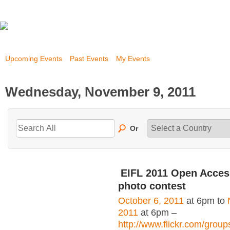
Upcoming Events
Past Events
My Events
Wednesday, November 9, 2011
Or
EIFL 2011 Open Acce
photo contest
October 6, 2011
at 6pm to
2011
at 6pm –
http://www.flickr.com/grou