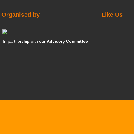
Organised by
Like Us
In partnership with our
Advisory Committee