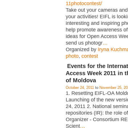
11photocontest/
Take out your cameras an
your activities! EIFL is look
interesting and inspiring p
help promote awareness of
ideas for Open Access Wee
send us photogr
…
Organized by
Iryna Kuchm
photo
,
contest
Events for the Interna
Access Week 2011 in t
of Moldova
October 24, 2011
to
November 25, 20
1. Resetting EIFL-OA Mold
Launching of the new versi
24, 2011 2. National seminar
repositories (IR): the role of
Organizer - Consortium RE
Scient
…