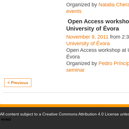
Organized by
Natalia Cher
events
Open Access worksho
University of Évora
November 9, 2011
from 2:
University of Évora
Open Access workshop at U
Évora
Organized by
Pedro Prínci
seminar
< Previous
All content subject to a
Creative Commons Attribution 4.0 License
unles