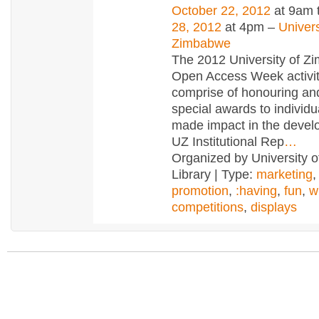
October 22, 2012
at 9am 
28, 2012
at 4pm –
Univers
Zimbabwe
The 2012 University of 
Open Access Week activiti
comprise of honouring an
special awards to individ
made impact in the devel
UZ Institutional Rep
…
Organized by University 
Library | Type:
marketing
promotion
,
:having
,
fun
,
w
competitions
,
displays