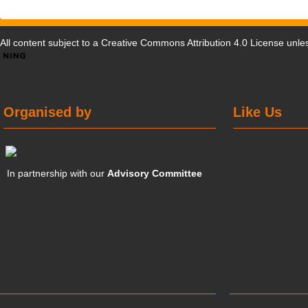
All content subject to a
Creative Commons Attribution 4.0 License
unles
Organised by
Like Us
In partnership with our
Advisory Committee