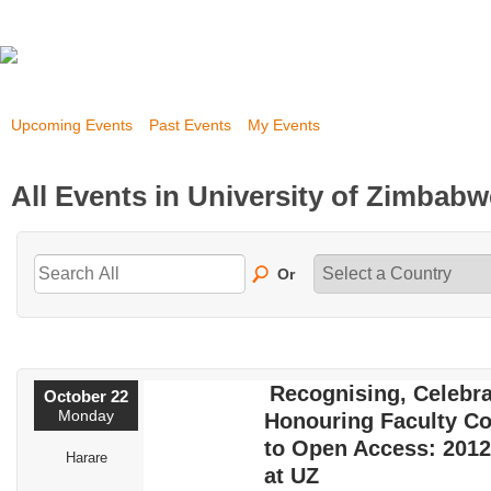
Upcoming Events
Past Events
My Events
All Events in University of Zimbab
Or
Recognising, Celebra
October 22
Monday
Honouring Faculty Co
to Open Access: 201
Harare
at UZ