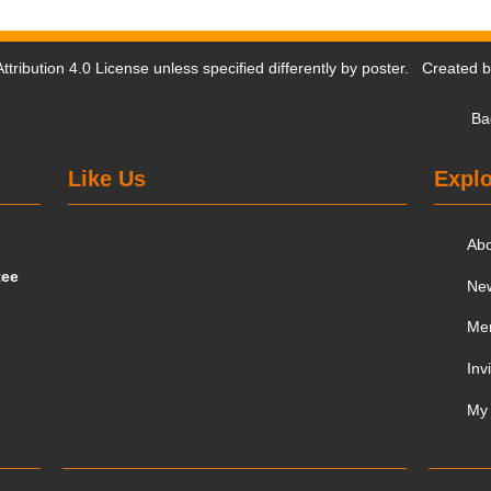
tribution 4.0 License
unless specified differently by poster. Created 
Ba
Like Us
Explo
Ab
tee
Ne
Me
Inv
My