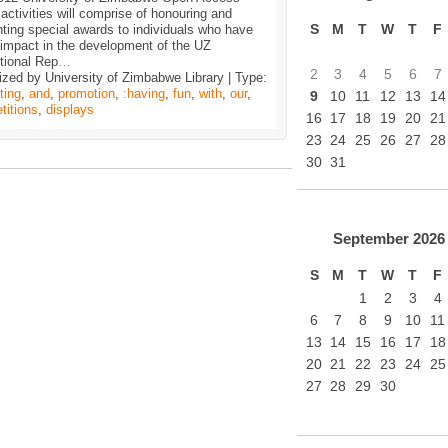
ctivities will comprise of honouring and
S
M
T
W
T
F
ting special awards to individuals who have
impact in the development of the UZ
utional Rep
…
2
3
4
5
6
7
zed by University of Zimbabwe Library | Type:
ting
,
and
,
promotion
,
:having
,
fun
,
with
,
our
,
9
10
11
12
13
14
titions
,
displays
16
17
18
19
20
21
23
24
25
26
27
28
30
31
September
2026
S
M
T
W
T
F
1
2
3
4
6
7
8
9
10
11
13
14
15
16
17
18
20
21
22
23
24
25
27
28
29
30