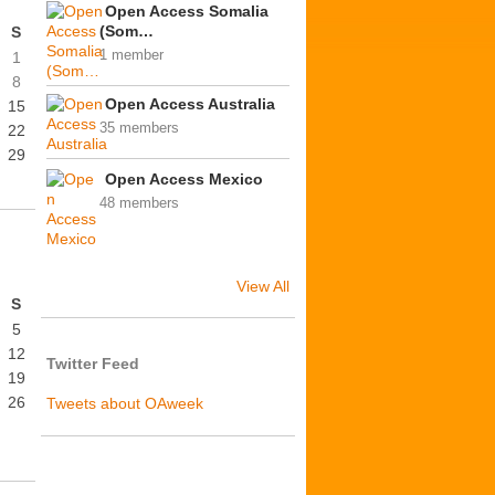
Open Access Somalia
(Som…
S
1 member
1
8
Open Access Australia
15
35 members
22
29
Open Access Mexico
48 members
View All
S
5
12
Twitter Feed
19
26
Tweets about OAweek