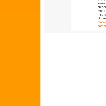
Week a
presen
made 
Instit
Organi
marke
compe