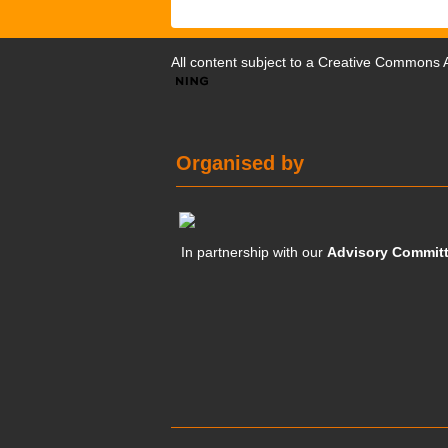
All content subject to a
Creative Commons At
Organised by
In partnership with our
Advisory Commit