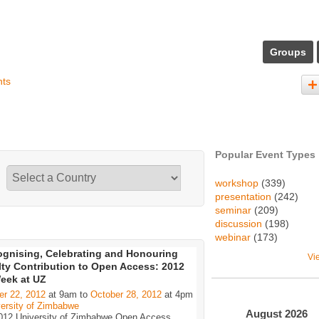
Groups
nts
Popular Event Types
workshop
(339)
presentation
(242)
seminar
(209)
discussion
(198)
webinar
(173)
gnising, Celebrating and Honouring
Vi
ty Contribution to Open Access: 2012
eek at UZ
er 22, 2012
at 9am to
October 28, 2012
at 4pm
ersity of Zimbabwe
August
2026
012 University of Zimbabwe Open Access