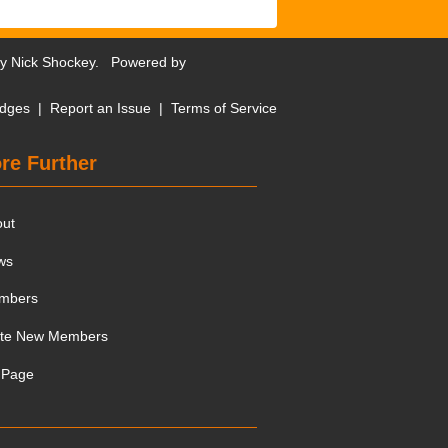
by
Nick Shockey
. Powered by
dges
|
Report an Issue
|
Terms of Service
re Further
out
ws
mbers
ite New Members
 Page