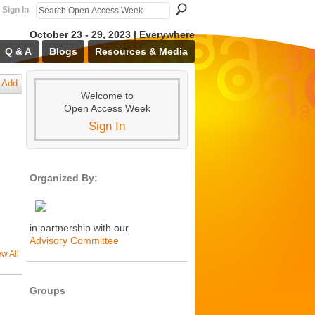
Sign In
October 23 - 29, 2023 | Everywhere
Q & A
Blogs
Resources & Media
Add
Welcome to
Open Access Week
Sign In
Organized By:
in partnership with our
Advisory Committee
ew All
Groups