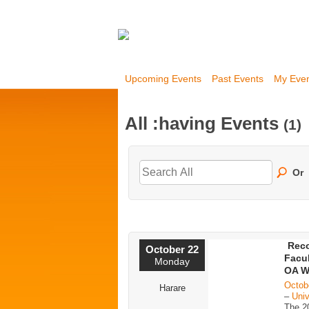
Upcoming Events
Past Events
My Eve
All :having Events
(1)
Or
Reco
October 22
Facul
Monday
OA W
Octob
Harare
–
Univ
The 2