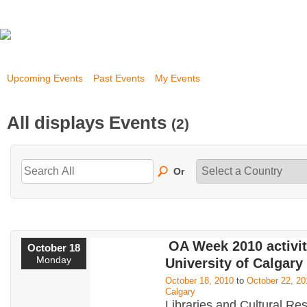
Upcoming Events
Past Events
My Events
All displays Events
(2)
Or
OA Week 2010 activit
October 18
Monday
University of Calgary
October 18, 2010
to
October 22, 20
Calgary
Libraries and Cultural Re