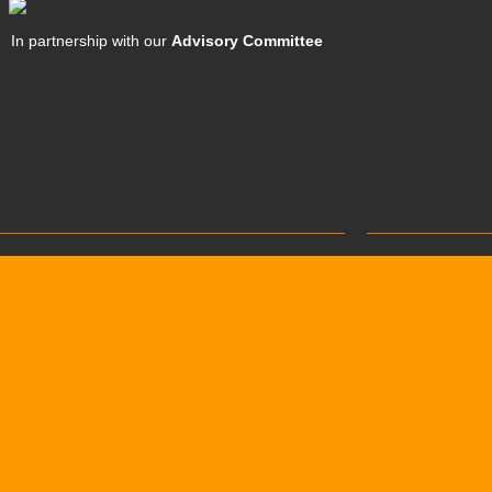
In partnership with our
Advisory Committee