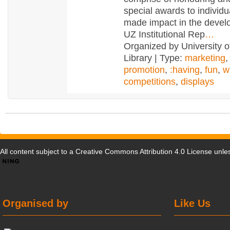
special awards to individ
made impact in the devel
UZ Institutional Rep
…
Organized by University 
Library | Type:
marketing
promotion
,
:having
,
fun
,
w
competitions
,
displays
All content subject to a
Creative Commons Attribution 4.0 License
unles
Organised by
Like Us