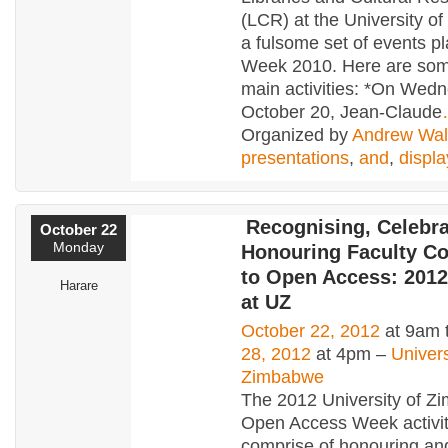
(LCR) at the University o
a fulsome set of events p
Week 2010. Here are som
main activities: *On Wed
October 20, Jean-Claude
Organized by
Andrew Wal
presentations
,
and
,
displa
Recognising, Celebra
October 22
Monday
Honouring Faculty Co
to Open Access: 201
Harare
at UZ
October 22, 2012
at 9am 
28, 2012
at 4pm –
Univers
Zimbabwe
The 2012 University of 
Open Access Week activiti
comprise of honouring an