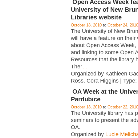
Open Access Week fea
University of New Bru
Libraries website
October 18, 2010
to
October 24, 201
The University of New Bruns
will have a feature on their
about Open Access Week,
and linking to some Open 
Resources that the library h
Ther
…
Organized by Kathleen Ga
Ross, Cora Higgins | Type
OA Week at the Univer
Pardubice
October 18, 2010
to
October 22, 201
The University library has 
seminars to present the ad
OA.
Organized by
Lucie Melich