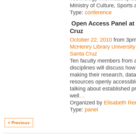
Ministry of Culture, Sports 
Type:
conference
Open Access Panel at
Cruz
October 22, 2010
from 3pm
McHenry Library University 
Santa Cruz
Ten faculty members from 
disciplines will discuss how
making their research, dat
resources openly accessible
talking about established p
well
…
Organized by
Elisabeth R
Type:
panel
< Previous