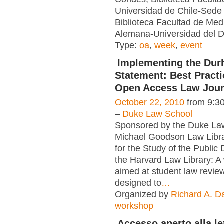
Universidad de Chile-Sede 
Biblioteca Facultad de Medi
Alemana-Universidad del De
Type:
oa
,
week
,
event
Implementing the Du
Statement: Best Practi
Open Access Law Jour
October 22, 2010
from 9:3
–
Duke Law School
Sponsored by the Duke Law
Michael Goodson Law Libr
for the Study of the Public
the Harvard Law Library: 
aimed at student law review
designed to
…
Organized by
Richard A. D
workshop
Accesso aperto alla le