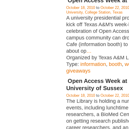
Open Access Week at
October 18, 2010
to
October 22, 201
University, College Station, Texas
A university presidential pr
kick off Texas A&M's week-
celebration of Open Acces
campus community can dro
Cafe (information booth) to
about op
…
Organized by Texas A&M Li
Type:
information
,
booth
,
w
giveaways
Open Access Week at 
University of Sussex
October 18, 2010
to
October 22, 201
The Library is holding a nu
events, including lunchtime
researchers, a BioMed Cen
on getting research publish
career researchers, and an 