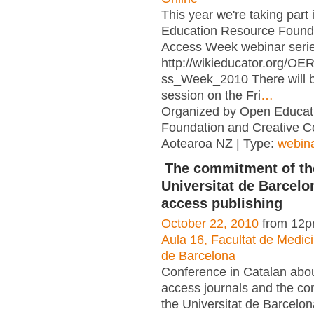
This year we're taking part
Education Resource Found
Access Week webinar serie
http://wikieducator.org/O
ss_Week_2010 There will 
session on the Fri
…
Organized by Open Educat
Foundation and Creative
Aotearoa NZ | Type:
webin
The commitment of th
Universitat de Barcelo
access publishing
October 22, 2010
from 12p
Aula 16, Facultat de Medici
de Barcelona
Conference in Catalan abo
access journals and the c
the Universitat de Barcelon