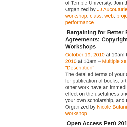
of Temple University. Join 
Organized by
JJ Aucouturie
workshop
,
class
,
web
,
proj
performance
Bargaining for Better 
Agreements: Copyrigh
Workshops
October 19, 2010
at 10am 
2010
at 10am –
Multiple s
"Description"
The detailed terms of your
for publication of books, ar
other work have an immedia
effect on the usefulness and
your own scholarship, and 
Organized by
Nicole Bufan
workshop
Open Access Perú 20