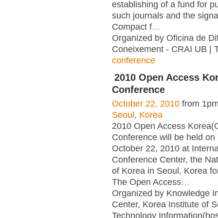
establishing of a fund for p
such journals and the signa
Compact f
…
Organized by Oficina de Dif
Coneixement - CRAI UB | 
conference
2010 Open Access Ko
Conference
October 22, 2010
from 1pm
Seoul, Korea
2010 Open Access Korea(
Conference will be held on 
October 22, 2010 at Interna
Conference Center, the Nat
of Korea in Seoul, Korea for 
The Open Access
…
Organized by Knowledge In
Center, Korea Institute of 
Technology Information(ho