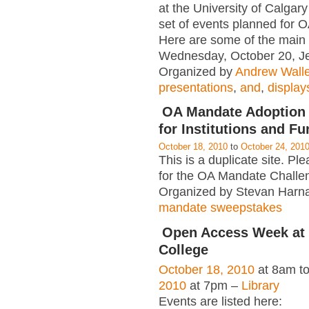
at the University of Calgar
set of events planned for
Here are some of the main a
Wednesday, October 20, J
Organized by
Andrew Wall
presentations
,
and
,
display
OA Mandate Adoption
for Institutions and F
October 18, 2010
to
October 24, 201
This is a duplicate site. Ple
for the OA Mandate Challe
Organized by Stevan Harna
mandate sweepstakes
Open Access Week at
College
October 18, 2010
at 8am t
2010
at 7pm –
Library
Events are listed here: