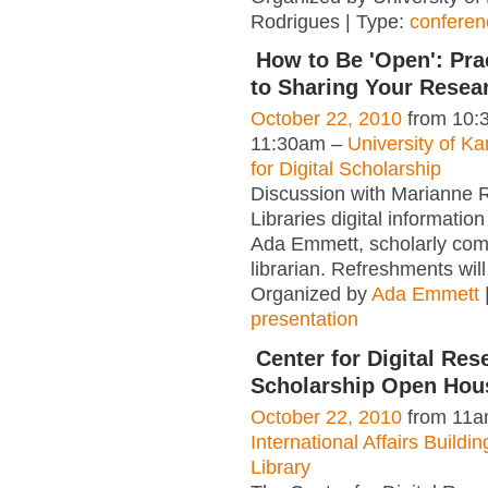
Rodrigues | Type:
conferen
How to Be 'Open': Pra
to Sharing Your Resea
October 22, 2010
from 10:
11:30am –
University of K
for Digital Scholarship
Discussion with Marianne 
Libraries digital information
Ada Emmett, scholarly co
librarian. Refreshments wil
Organized by
Ada Emmett
presentation
Center for Digital Res
Scholarship Open Hou
October 22, 2010
from 11a
International Affairs Build
Library