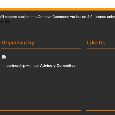
All content subject to a
Creative Commons Attribution 4.0 License
unles
Organised by
Like Us
In partnership with our
Advisory Committee