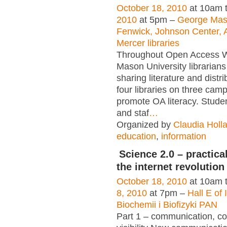
October 18, 2010
at 10am 
2010
at 5pm –
George Maso
Fenwick, Johnson Center, A
Mercer libraries
Throughout Open Access 
Mason University librarians 
sharing literature and distr
four libraries on three cam
promote OA literacy. Studen
and staf
…
Organized by
Claudia Holl
education
,
information
Science 2.0 – practica
the internet revolution
October 18, 2010
at 10am 
8, 2010
at 7pm –
Hall E of 
Biochemii i Biofizyki PAN
Part 1 – communication, col