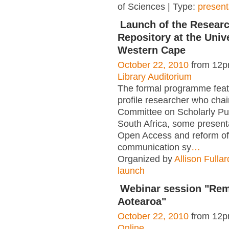
of Sciences | Type:
present
Launch of the Resear
Repository at the Unive
Western Cape
October 22, 2010
from 12p
Library Auditorium
The formal programme feat
profile researcher who chai
Committee on Scholarly Pub
South Africa, some present
Open Access and reform of
communication sy
…
Organized by
Allison Fullar
launch
Webinar session "Rem
Aotearoa"
October 22, 2010
from 12p
Online