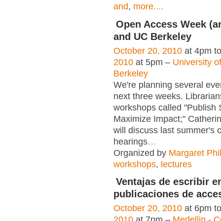
and
,
more....
Open Access Week (a
and UC Berkeley
October 20, 2010
at 4pm t
2010
at 5pm –
University of
Berkeley
We're planning several eve
next three weeks. Librarians
workshops called "Publish 
Maximize Impact;" Catheri
will discuss last summer's 
hearings
…
Organized by
Margaret Phil
workshops
,
lectures
Ventajas de escribir e
publicaciones de acces
October 20, 2010
at 6pm t
2010
at 7pm –
Medellin - 