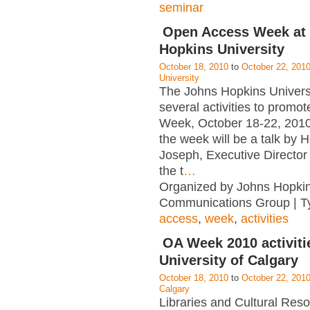
seminar
Open Access Week at
Hopkins University
October 18, 2010
to
October 22, 201
University
The Johns Hopkins Universi
several activities to prom
Week, October 18-22, 2010.
the week will be a talk by 
Joseph, Executive Directo
the t
…
Organized by Johns Hopkin
Communications Group | T
access
,
week
,
activities
OA Week 2010 activitie
University of Calgary
October 18, 2010
to
October 22, 201
Calgary
Libraries and Cultural Res