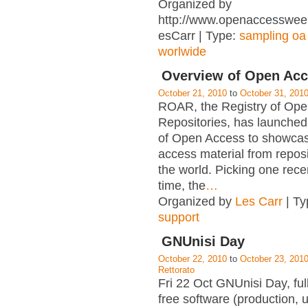
Organized by
http://www.openaccessweek.
esCarr | Type:
sampling oa
worlwide
Overview of Open Ac
October 21, 2010
to
October 31, 201
ROAR, the Registry of Op
Repositories, has launche
of Open Access to showca
access material from repos
the world. Picking one rece
time, the
…
Organized by
Les Carr
| Ty
support
GNUnisi Day
October 22, 2010
to
October 23, 201
Rettorato
Fri 22 Oct GNUnisi Day, ful
free software (production, 