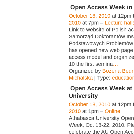
Open Access Week in
October 18, 2010
at 12pm 
2010
at 7pm –
Lecture hall
Link to website of Polish act
Samorząd Doktorantów Inst
Podstawowych Problemów 
has opened new web page
access model and organiz
10 the first semina
…
Organized by
Bożena Bedn
Michalska
| Type:
educatio
Open Access Week at
University
October 18, 2010
at 12pm 
2010
at 1pm –
Online
Athabasca University Ope
Week, Oct 18-22, 2010. P
celebrate the AU Open Acc