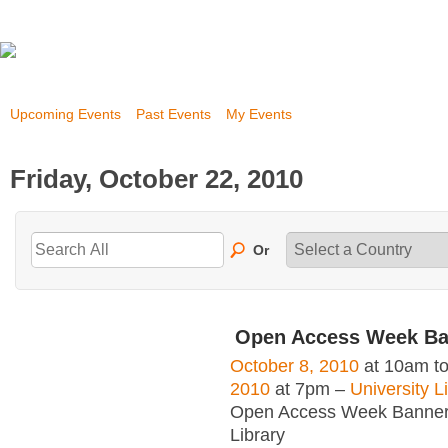
Upcoming Events
Past Events
My Events
Friday, October 22, 2010
Or
Open Access Week Ba
October 8, 2010
at 10am t
2010
at 7pm –
University L
Open Access Week Banner 
Library