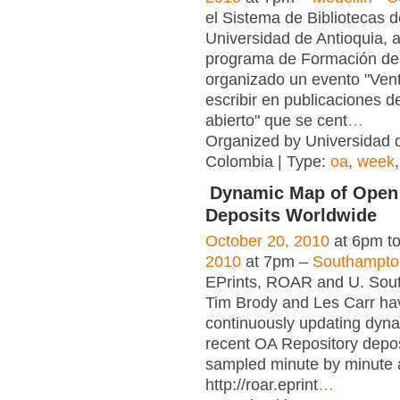
el Sistema de Bibliotecas d
Universidad de Antioquia, a
programa de Formación de
organizado un evento "Ven
escribir en publicaciones 
abierto" que se cent
…
Organized by Universidad d
Colombia | Type:
oa
,
week
Dynamic Map of Open
Deposits Worldwide
October 20, 2010
at 6pm t
2010
at 7pm –
Southampto
EPrints, ROAR and U. Sou
Tim Brody and Les Carr ha
continuously updating dyn
recent OA Repository depos
sampled minute by minute 
http://roar.eprint
…