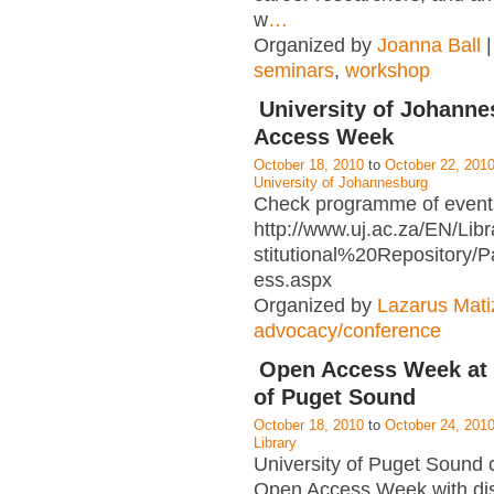
w
…
Organized by
Joanna Ball
|
seminars
,
workshop
University of Johann
Access Week
October 18, 2010
to
October 22, 201
University of Johannesburg
Check programme of events
http://www.uj.ac.za/EN/Libr
stitutional%20Repository
ess.aspx
Organized by
Lazarus Mati
advocacy/conference
Open Access Week at 
of Puget Sound
October 18, 2010
to
October 24, 201
Library
University of Puget Sound 
Open Access Week with disp