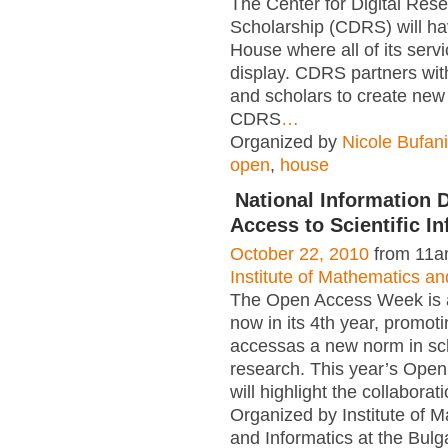
The Center for Digital Res
Scholarship (CDRS) will h
House where all of its servi
display. CDRS partners wit
and scholars to create ne
CDRS
…
Organized by
Nicole Bufan
open
,
house
National Information
Access to Scientific I
October 22, 2010
from 11a
Institute of Mathematics an
The Open Access Week is a
now in its 4th year, promot
accessas a new norm in sc
research. This year’s Ope
will highlight the collaborat
Organized by Institute of 
and Informatics at the Bul