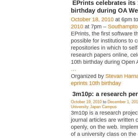
EPrints celebrates its
birthday during OA W
October 18, 2010
at 6pm t
2010
at 7pm –
Southampto
EPrints, the first software t
possible for institutions to 
repositories in which to self
research papers online, cel
10th birthday during Open
…
Organized by
Stevan Harn
eprints 10th birthday
3m10p: a research pe
October 19, 2010
to
December 1, 20
University Japan Campus
3m10p is a research projec
journal articles are written 
openly, on the web. Implem
of a university class on t