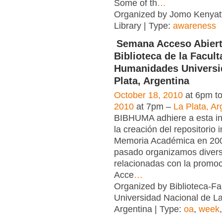
Some of th
…
Organized by Jomo Kenyatt
Library | Type:
awareness
Semana Acceso Abiert
Biblioteca de la Facult
Humanidades Universi
Plata, Argentina
October 18, 2010
at 6pm t
2010
at 7pm –
La Plata, Ar
BIBHUMA adhiere a esta in
la creación del repositorio i
Memoria Académica en 2006
pasado organizamos divers
relacionadas con la promoc
Acce
…
Organized by Biblioteca-F
Universidad Nacional de La
Argentina | Type:
oa
,
week