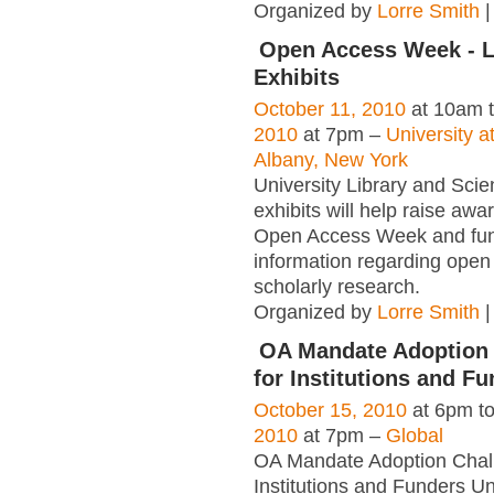
Organized by
Lorre Smith
|
Open Access Week - L
Exhibits
October 11, 2010
at 10am 
2010
at 7pm –
University a
Albany, New York
University Library and Scie
exhibits will help raise awa
Open Access Week and fu
information regarding open
scholarly research.
Organized by
Lorre Smith
|
OA Mandate Adoption
for Institutions and F
October 15, 2010
at 6pm t
2010
at 7pm –
Global
OA Mandate Adoption Chall
Institutions and Funders Un