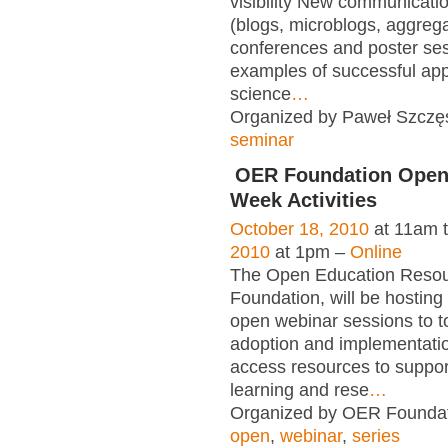
visibility New communicati
(blogs, microblogs, aggregat
conferences and poster se
examples of successful app
science
…
Organized by Paweł Szczęs
seminar
OER Foundation Open
Week Activities
October 18, 2010
at 11am 
2010
at 1pm –
Online
The Open Education Reso
Foundation, will be hosting 
open webinar sessions to t
adoption and implementati
access resources to suppor
learning and rese
…
Organized by OER Foundati
open
,
webinar
,
series