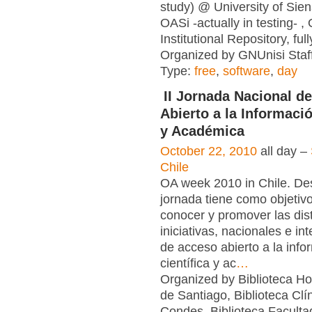
study) @ University of Sien
OASi -actually in testing- 
Institutional Repository, ful
Organized by GNUnisi Staff
Type:
free
,
software
,
day
II Jornada Nacional d
Abierto a la Informació
y Académica
October 22, 2010
all day –
Chile
OA week 2010 in Chile. Des
jornada tiene como objetivo
conocer y promover las dist
iniciativas, nacionales e in
de acceso abierto a la info
científica y ac
…
Organized by Biblioteca Hos
de Santiago, Biblioteca Clí
Condes, Biblioteca Faculta