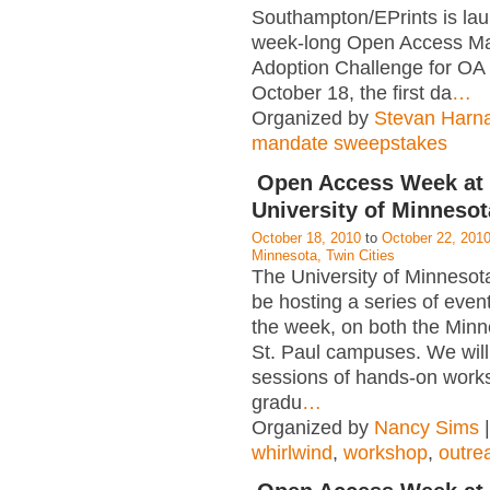
Southampton/EPrints is lau
week-long Open Access M
Adoption Challenge for O
October 18, the first da
…
Organized by
Stevan Harn
mandate sweepstakes
Open Access Week at 
University of Minnesot
October 18, 2010
to
October 22, 201
Minnesota, Twin Cities
The University of Minnesota 
be hosting a series of even
the week, on both the Minn
St. Paul campuses. We will
sessions of hands-on work
gradu
…
Organized by
Nancy Sims
|
whirlwind
,
workshop
,
outre