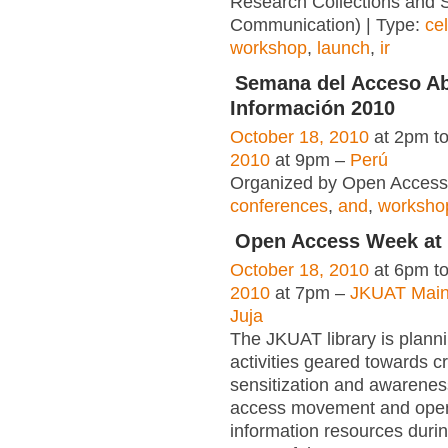
Research Collections and S
Communication) | Type:
ce
workshop
,
launch
,
ir
Semana del Acceso Abi
Información 2010
October 18, 2010
at 2pm t
2010
at 9pm –
Perú
Organized by Open Access 
conferences
,
and
,
worksho
Open Access Week at
October 18, 2010
at 6pm t
2010
at 7pm –
JKUAT Main
Juja
The JKUAT library is planni
activities geared towards c
sensitization and awarenes
access movement and ope
information resources durin