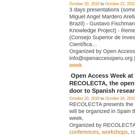
October 20, 2010
to
October 22, 201
3 days presentations (some
Miguel Angel Mardero Arell
Brazil) - Gustavo Fischman
Knowledge Project) - Reme
(Consejo Superior de Inves
Científica
…
Organized by Open Access
info@openaccessperu.org 
week
Open Access Week at
RECOLECTA, the open
door to Spanish resea
October 20, 2010
to
October 24, 201
RECOLECTA presents the ac
will be organized in Spain 
week,
Organized by RECOLECTA 
conferences
,
workshops
,
r