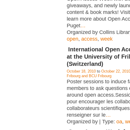
giveaways, and newly laun
content & book marks! Visit 
learn more about Open Acc
Puget
…
Organized by Collins Librar
open
,
access
,
week
International Open A
at the University of Fr
(Switzerland)
October 18, 2010
to
October 22, 201
Fribourg and BCU Fribourg
Poster sessions to induce f
members to ask questions 
around open access.Sessio
pour encourager les collabo
collaborateurs scientifiques
renseigner sur le
…
Organized by | Type:
oa
,
w