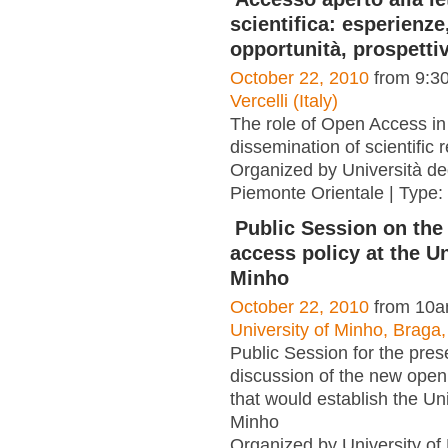
scientifica: esperienze
opportunità, prospetti
October 22, 2010
from 9:3
Vercelli (Italy)
The role of Open Access in
dissemination of scientific 
Organized by Università deg
Piemonte Orientale | Type:
Public Session on th
access policy at the Un
Minho
October 22, 2010
from 10a
University of Minho, Braga,
Public Session for the pres
discussion of the new open
that would establish the Uni
Minho
Organized by University of