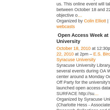
us. This online event will t
between October 18 and 22
objective o
…
Organized by
Colin Elliott
|
webcasts
Open Access Week at
University
October 18, 2010
at 12:30
22, 2010
at 2pm –
E.S. Bird
Syracuse University
Syracuse University Library
several events during OA 
center around a Monday Oc
Off Party for the university
launched open access dat
SURFACE http://su
…
Organized by Syracuse Univ
(Charlotte Hess - Associat