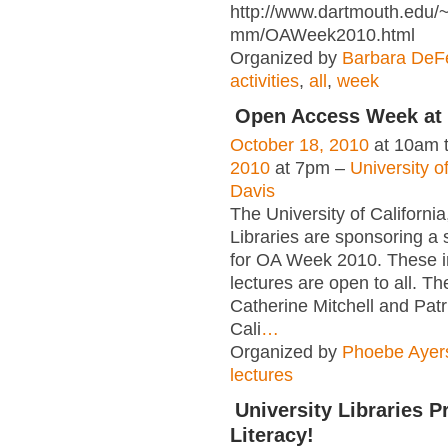
http://www.dartmouth.edu/~
mm/OAWeek2010.html
Organized by
Barbara DeFe
activities
,
all
,
week
Open Access Week at
October 18, 2010
at 10am 
2010
at 7pm –
University of
Davis
The University of California
Libraries are sponsoring a 
for OA Week 2010. These i
lectures are open to all. The
Catherine Mitchell and Patr
Cali
…
Organized by
Phoebe Ayer
lectures
University Libraries 
Literacy!