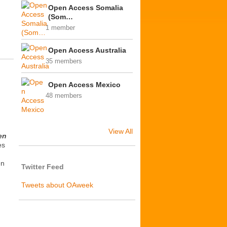
Open Access Somalia
(Som…
1 member
Open Access Australia
35 members
Open Access Mexico
48 members
View All
en
es
en
Twitter Feed
Tweets about OAweek