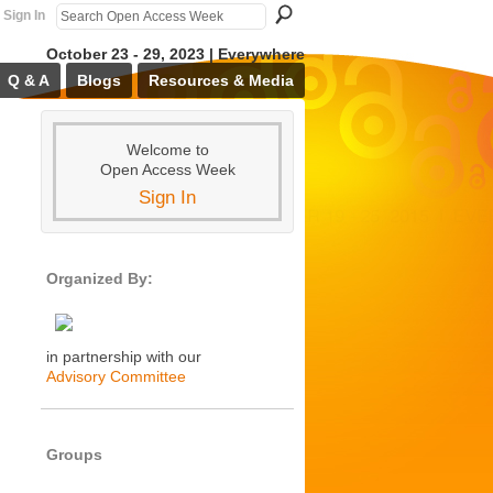
Sign In
October 23 - 29, 2023 | Everywhere
Q & A
Blogs
Resources & Media
Welcome to
Open Access Week
Sign In
Organized By:
in partnership with our
Advisory Committee
Groups