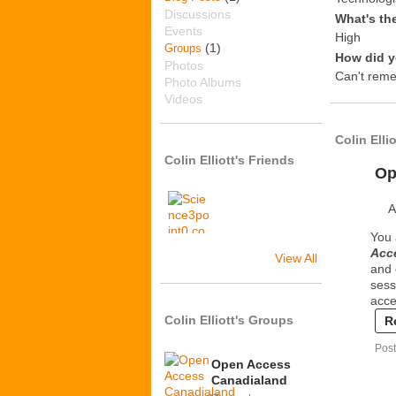
Discussions
What's th
Events
High
(1)
Groups
How did y
Photos
Can't rem
Photo Albums
Videos
Colin Elli
Colin Elliott's Friends
Op
A
You 
Acce
View All
and 
sess
acce
Colin Elliott's Groups
R
Post
Open Access
Canadialand