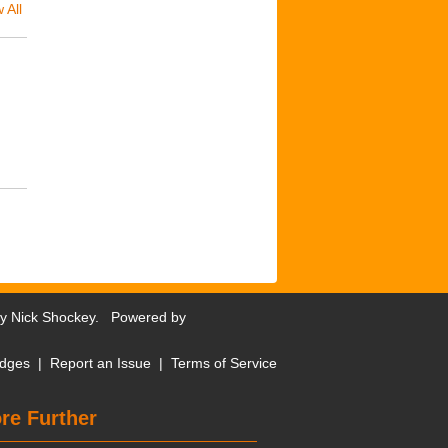
 All
by
Nick Shockey
. Powered by
dges
|
Report an Issue
|
Terms of Service
re Further