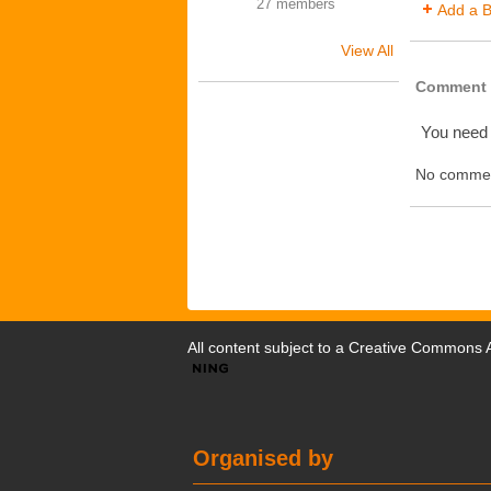
27 members
Add a B
View All
Comment 
You need
No commen
All content subject to a
Creative Commons At
Organised by