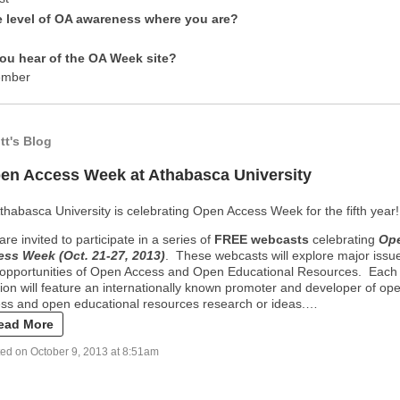
e level of OA awareness where you are?
ou hear of the OA Week site?
ember
ott's Blog
en Access Week at Athabasca University
thabasca University is celebrating Open Access Week for the fifth year!
are invited to participate in a series of
FREE webcas
ts
celebrating
Op
ss Week (Oct. 21-27, 2013)
. These webcasts will explore major issu
opportunities of Open Access and Open Educational Resources. Each
ion will feature an internationally known promoter and developer of op
ss and open educational resources research or ideas.…
ead More
ed on October 9, 2013 at 8:51am