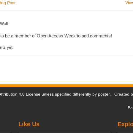
log Post
View
Wall
 to be a member of Open Access Week to add comments!
ts yet!
tribution 4.0 License
unless specified differently by poster. Created 
Ba
Like Us
Explo