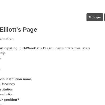
Groups
Elliott's Page
formation
articipating in OAWeek 2021? (You can update this later)
tely!
e
e
ion/institution name
University
stitution
nstitution
ur position?
st