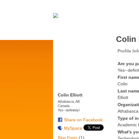
Colin 
Profile In
Are you p
Yes--defini
First nam
Colin
Last nam
Colin Elliott
Elliott
Athabasca, AB
Organizat
Canada
Yes--definitely!
Athabasca 
Type of in
Share on Facebook
Academic I
MySpace
What's yo
(1)
Blog Posts
Technologi