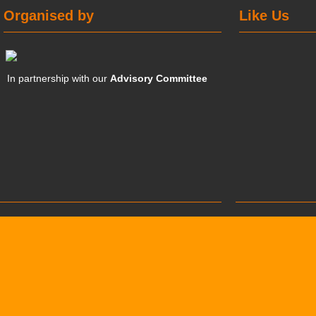
Organised by
Like Us
In partnership with our
Advisory Committee