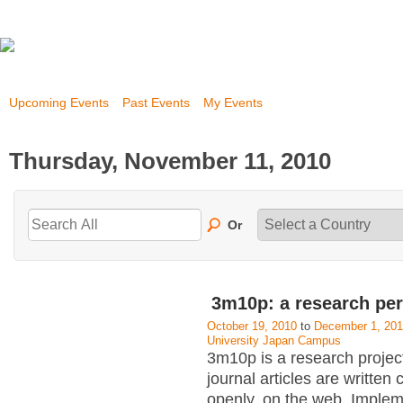
Upcoming Events
Past Events
My Events
Thursday, November 11, 2010
Or
3m10p: a research pe
October 19, 2010
to
December 1, 20
University Japan Campus
3m10p is a research projec
journal articles are written 
openly, on the web. Implem