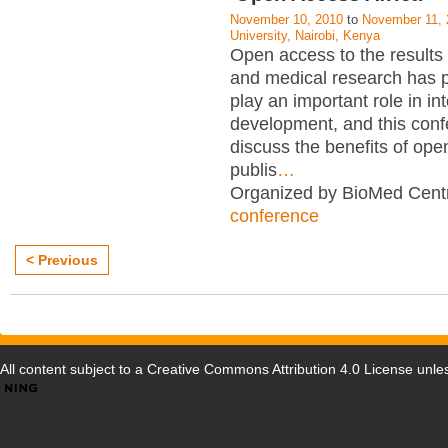
November 10, 2010
to
November 11, 
University, Nairobi, Kenya
Open access to the results o
and medical research has p
play an important role in in
development, and this conf
discuss the benefits of op
publis
…
Organized by BioMed Centr
conference
< Previous
All content subject to a
Creative Commons Attribution 4.0 License
unles