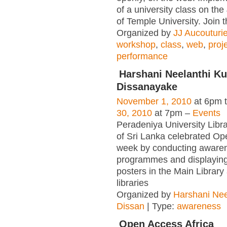
of a university class on t
of Temple University. Join 
Organized by
JJ Aucouturie
workshop
,
class
,
web
,
proj
performance
Harshani Neelanthi K
Dissanayake
November 1, 2010
at 6pm 
30, 2010
at 7pm –
Events
Peradeniya University Libr
of Sri Lanka celebrated O
week by conducting aware
programmes and displayin
posters in the Main Library
libraries
Organized by
Harshani Nee
Dissan
| Type:
awareness
Open Access Africa