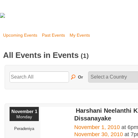
Upcoming Events
Past Events
My Events
All Events in Events
(1)
Or
Harshani Neelanthi 
November 1
Monday
Dissanayake
November 1, 2010
at 6pm
Peradeniya
November 30, 2010
at 7