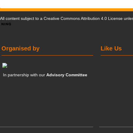
All content subject to a
Creative Commons Attribution 4.0 License
unles
Organised by
Like Us
In partnership with our
Advisory Committee