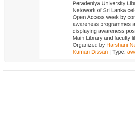
Peradeniya University Lib
Netowork of Sri Lanka ce
Open Access week by con
awareness programmes 
displaying awareness post
Main Library and faculty li
Organized by
Harshani Ne
Kumari Dissan
| Type:
aw