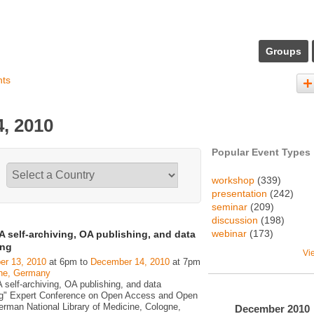
Groups
nts
, 2010
Popular Event Types
workshop
(339)
presentation
(242)
seminar
(209)
discussion
(198)
webinar
(173)
 self-archiving, OA publishing, and data
ing
Vi
r 13, 2010
at 6pm to
December 14, 2010
at 7pm
ne, Germany
 self-archiving, OA publishing, and data
ng" Expert Conference on Open Access and Open
erman National Library of Medicine, Cologne,
December
2010