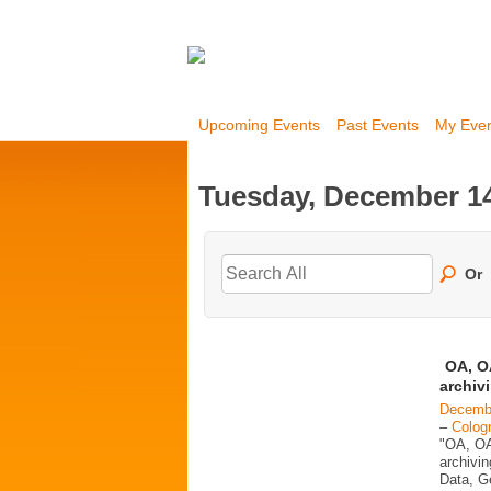
Upcoming Events
Past Events
My Eve
Tuesday, December 14
Or
OA, OA
archiv
Decembe
–
Colog
"OA, OA
archivi
Data, G