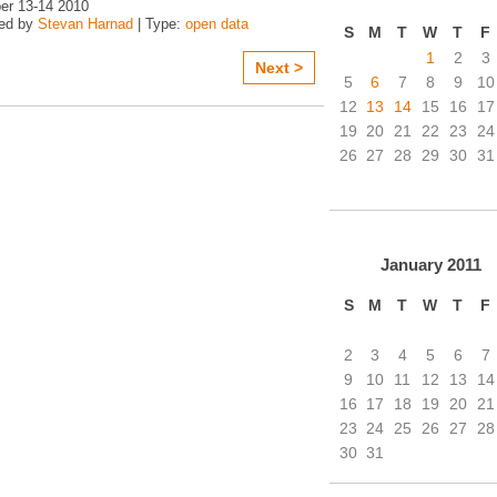
r 13-14 2010
zed by
Stevan Harnad
| Type:
open data
S
M
T
W
T
F
1
2
3
Next >
5
6
7
8
9
10
12
13
14
15
16
17
19
20
21
22
23
24
26
27
28
29
30
31
January
2011
S
M
T
W
T
F
2
3
4
5
6
7
9
10
11
12
13
14
16
17
18
19
20
21
23
24
25
26
27
28
30
31