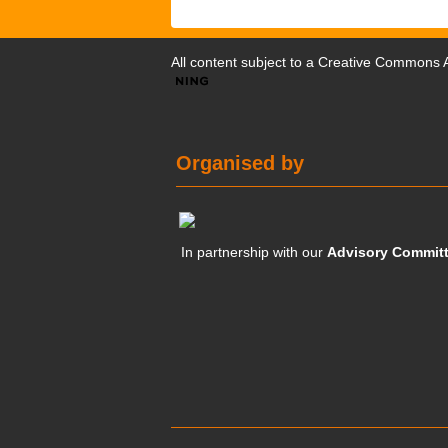
All content subject to a
Creative Commons At
Organised by
In partnership with our
Advisory Commit