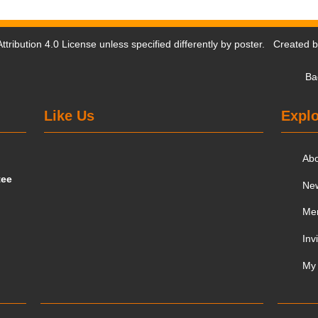
tribution 4.0 License
unless specified differently by poster. Created 
Ba
Like Us
Explo
Ab
tee
Ne
Me
Inv
My