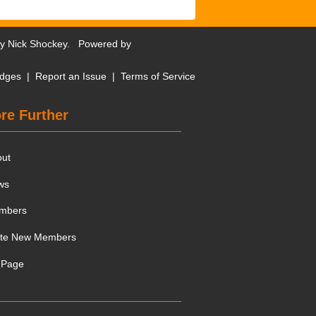
by
Nick Shockey
. Powered by
dges
|
Report an Issue
|
Terms of Service
re Further
out
ws
mbers
ite New Members
 Page