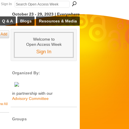
Sign In
October 23 - 29, 2023 | Everywhere
Q & A
Blogs
Resources & Media
Add
Welcome to
Open Access Week
Sign In
Organized By:
in partnership with our
Advisory Committee
ew All
Groups