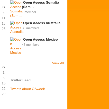
Open Access Somalia
(Som…
S
1 member
4
11
Open Access Australia
18
35 members
25
Open Access Mexico
48 members
View All
S
1
8
Twitter Feed
15
22
Tweets about OAweek
29