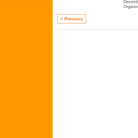
Decembe
Organi
< Previous