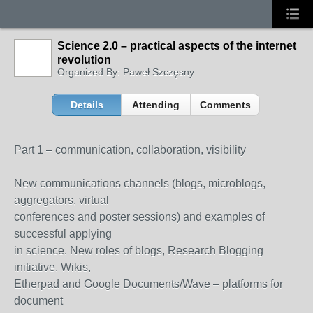
Science 2.0 – practical aspects of the internet
revolution
Organized By: Paweł Szczęsny
Details
Attending
Comments
Part 1 – communication, collaboration, visibility
New communications channels (blogs, microblogs,
aggregators, virtual
conferences and poster sessions) and examples of
successful applying
in science. New roles of blogs, Research Blogging
initiative. Wikis,
Etherpad and Google Documents/Wave – platforms for
document