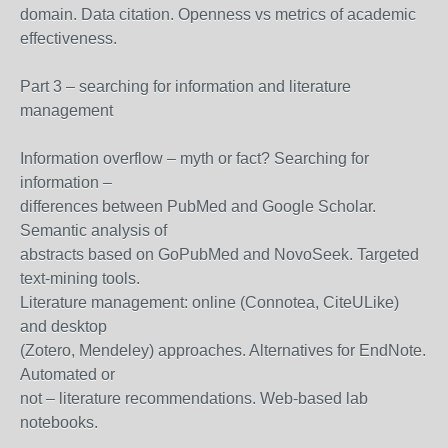
domain. Data citation. Openness vs metrics of academic
effectiveness.
Part 3 – searching for information and literature
management
Information overflow – myth or fact? Searching for
information –
differences between PubMed and Google Scholar.
Semantic analysis of
abstracts based on GoPubMed and NovoSeek. Targeted
text-mining tools.
Literature management: online (Connotea, CiteULike)
and desktop
(Zotero, Mendeley) approaches. Alternatives for EndNote.
Automated or
not – literature recommendations. Web-based lab
notebooks.