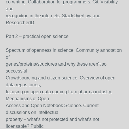
co-writing. Collaboration for programmers, Git. Visibility
and
recognition in the internets: StackOverflow and
ResearcherID.
Part 2 – practical open science
Spectrum of openness in science. Community annotation
of
genes/proteins/structures and why these aren’t so
successful.
Crowdsourcing and citizen-science. Overview of open
data repositories,
focusing on open data coming from pharma industry.
Mechanisms of Open
Access and Open Notebook Science. Current
discussions on intellectual
property – what’s not protected and what’s not
licensable? Public