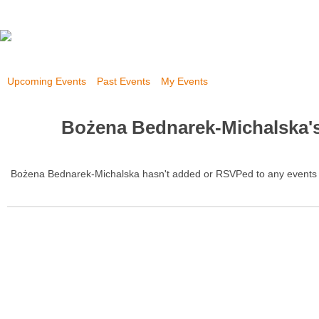
Upcoming Events
Past Events
My Events
Bożena Bednarek-Michalska'
Bożena Bednarek-Michalska hasn't added or RSVPed to any events 