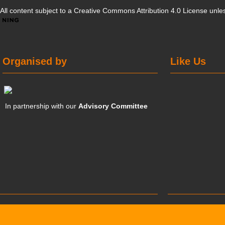
All content subject to a
Creative Commons Attribution 4.0 License
unles
Organised by
Like Us
In partnership with our
Advisory Committee