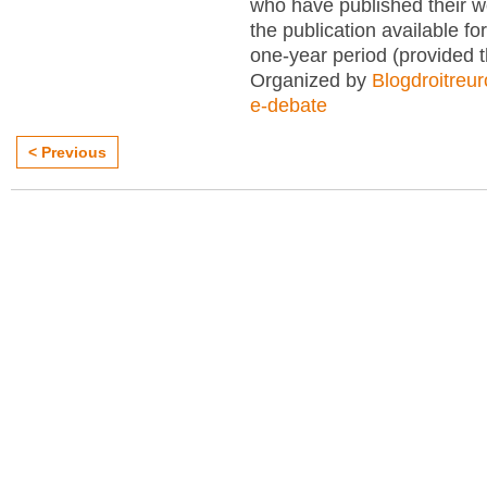
who have published their 
the publication available for
one-year period (provided 
Organized by
Blogdroitreu
e-debate
< Previous