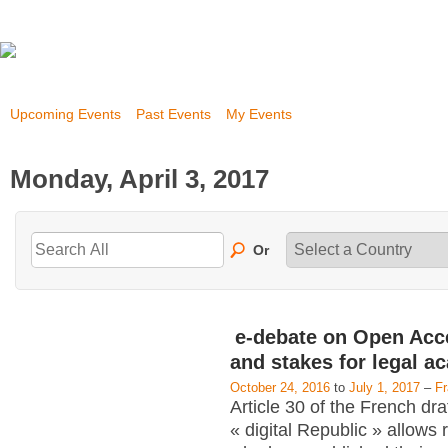
Upcoming Events
Past Events
My Events
Monday, April 3, 2017
Or
e-debate on Open Acc
and stakes for legal a
October 24, 2016
to
July 1, 2017
–
F
Article 30 of the French dra
« digital Republic » allows