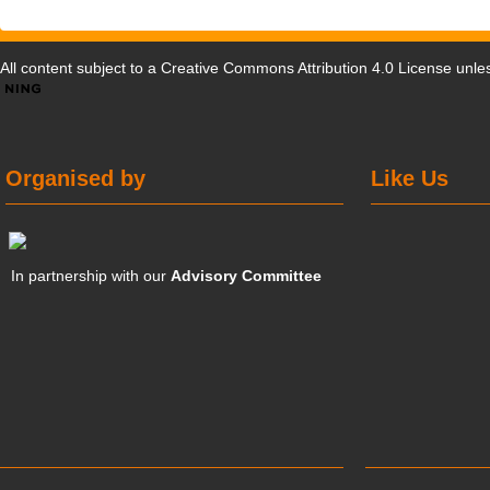
All content subject to a
Creative Commons Attribution 4.0 License
unles
Organised by
Like Us
In partnership with our
Advisory Committee