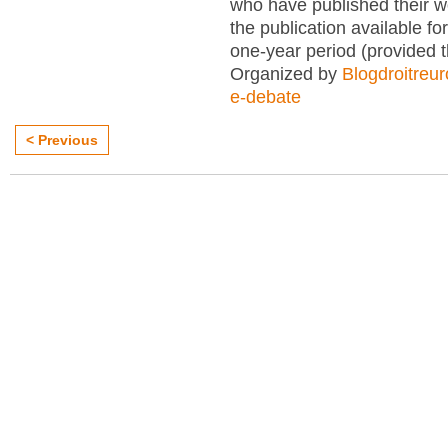
who have published their 
the publication available for
one-year period (provided 
Organized by
Blogdroitreu
e-debate
< Previous