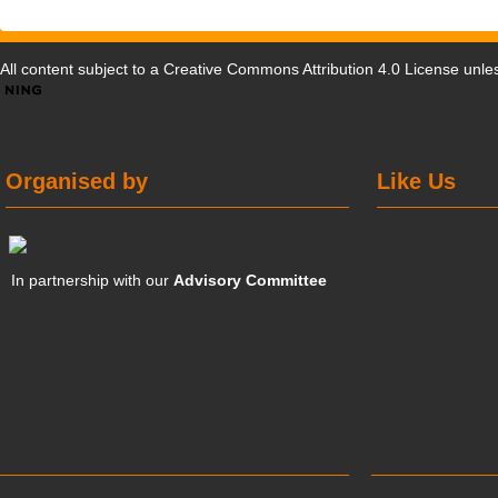
All content subject to a
Creative Commons Attribution 4.0 License
unles
Organised by
Like Us
In partnership with our
Advisory Committee