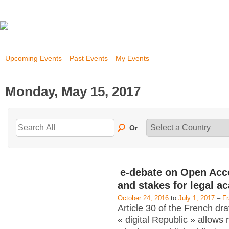
Upcoming Events
Past Events
My Events
Monday, May 15, 2017
Or
e-debate on Open Acc
and stakes for legal a
October 24, 2016
to
July 1, 2017
–
F
Article 30 of the French dra
« digital Republic » allows