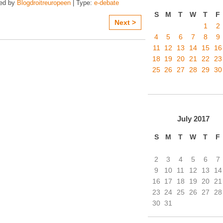
zed by
Blogdroitreuropeen
| Type:
e-debate
S
M
T
W
T
F
Next >
1
2
4
5
6
7
8
9
11
12
13
14
15
16
18
19
20
21
22
23
25
26
27
28
29
30
July
2017
S
M
T
W
T
F
2
3
4
5
6
7
9
10
11
12
13
14
16
17
18
19
20
21
23
24
25
26
27
28
30
31