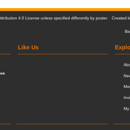
tribution 4.0 License
unless specified differently by poster. Created 
Ba
Like Us
Explo
Ab
tee
Ne
Me
Inv
My