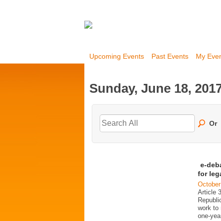
Upcoming Events
Past Events
My Eve
Sunday, June 18, 201
Or
e-deb
for le
October
Article 
Republi
work to 
one-year