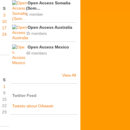
Open Access Somalia
(Som…
S
1 member
3
10
Open Access Australia
17
35 members
24
Open Access Mexico
48 members
View All
S
1
8
Twitter Feed
15
22
Tweets about OAweek
29