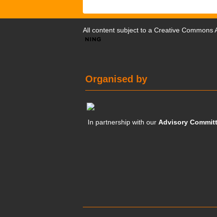
All content subject to a
Creative Commons At
Organised by
In partnership with our
Advisory Commit