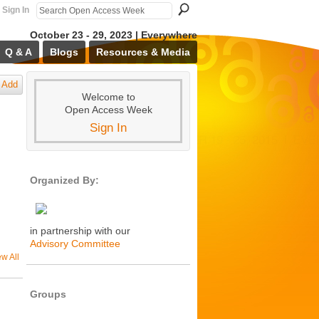
Sign In
October 23 - 29, 2023 | Everywhere
Q & A
Blogs
Resources & Media
Add
Welcome to
Open Access Week
Sign In
Organized By:
in partnership with our
Advisory Committee
ew All
Groups