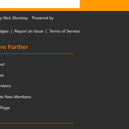
by
Nick Shockey
. Powered by
dges
|
Report an Issue
|
Terms of Service
re Further
out
ws
mbers
ite New Members
 Page