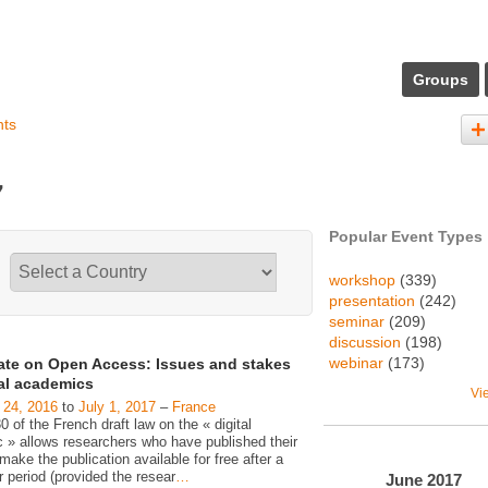
Groups
nts
7
Popular Event Types
workshop
(339)
presentation
(242)
seminar
(209)
discussion
(198)
webinar
(173)
ate on Open Access: Issues and stakes
gal academics
Vi
 24, 2016
to
July 1, 2017
–
France
30 of the French draft law on the « digital
c » allows researchers who have published their
make the publication available for free after a
 period (provided the resear
…
June
2017