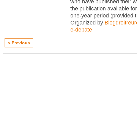
who have published their 
the publication available for
one-year period (provided 
Organized by
Blogdroitreu
e-debate
< Previous