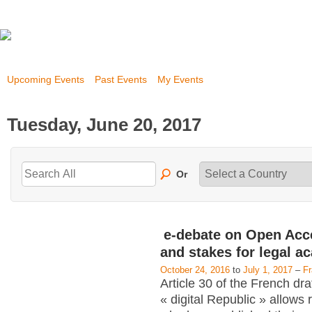
Upcoming Events
Past Events
My Events
Tuesday, June 20, 2017
Or
e-debate on Open Acc
and stakes for legal a
October 24, 2016
to
July 1, 2017
–
F
Article 30 of the French dra
« digital Republic » allows