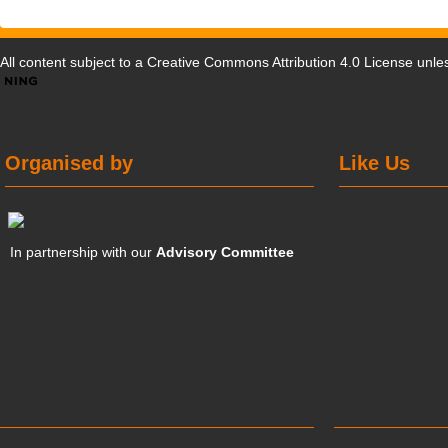
All content subject to a
Creative Commons Attribution 4.0 License
unles
Organised by
Like Us
In partnership with our
Advisory Committee