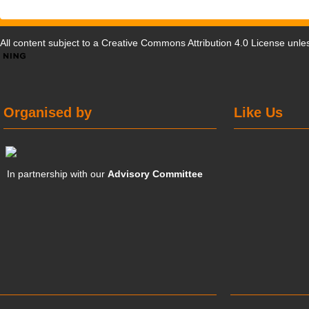
All content subject to a
Creative Commons Attribution 4.0 License
unles
Organised by
Like Us
In partnership with our
Advisory Committee