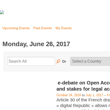
Upcoming Events
Past Events
My Events
Monday, June 26, 2017
Or
e-debate on Open Acc
and stakes for legal a
October 24, 2016
to
July 1, 2017
–
F
Article 30 of the French dra
« digital Republic » allows