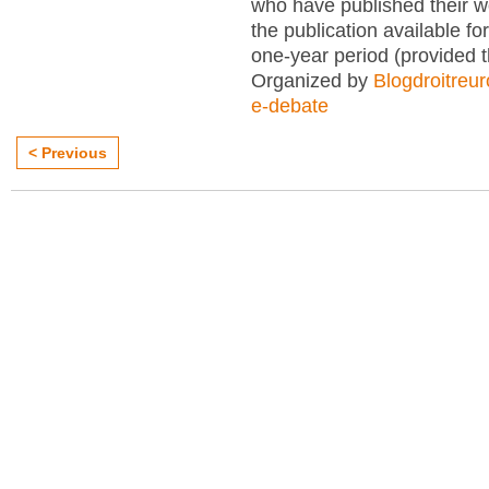
who have published their 
the publication available for
one-year period (provided 
Organized by
Blogdroitreu
e-debate
< Previous