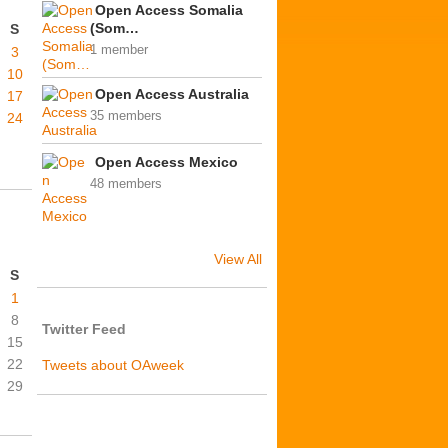
Open Access Somalia
(Som…
S
1 member
3
10
Open Access Australia
17
35 members
24
Open Access Mexico
48 members
View All
S
1
8
Twitter Feed
15
22
Tweets about OAweek
29