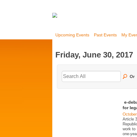
Upcoming Events
Past Events
My Eve
Friday, June 30, 2017
Or
e-deb
for le
October
Article 
Republi
work to 
one-year