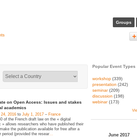
Groups
nts
Popular Event Types
workshop
(339)
presentation
(242)
seminar
(209)
discussion
(198)
webinar
(173)
ate on Open Access: Issues and stakes
gal academics
Vi
 24, 2016
to
July 1, 2017
–
France
30 of the French draft law on the « digital
c » allows researchers who have published their
make the publication available for free after a
 period (provided the resear
…
June
2017