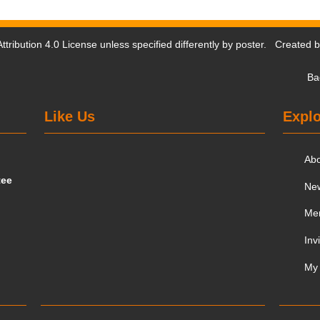
tribution 4.0 License
unless specified differently by poster. Created 
Ba
Like Us
Explo
Ab
tee
Ne
Me
Inv
My