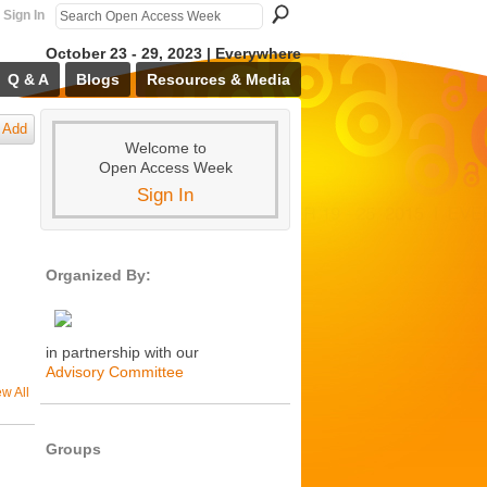
Sign In
October 23 - 29, 2023 | Everywhere
Q & A
Blogs
Resources & Media
Add
Welcome to
Open Access Week
Sign In
Organized By:
in partnership with our
Advisory Committee
ew All
Groups