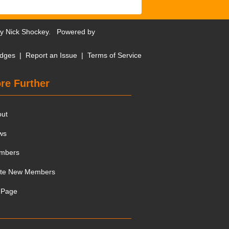
by
Nick Shockey
. Powered by
dges
|
Report an Issue
|
Terms of Service
re Further
out
ws
mbers
ite New Members
 Page