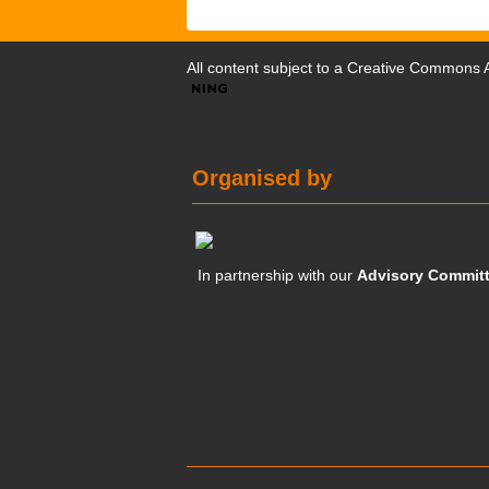
All content subject to a
Creative Commons At
Organised by
In partnership with our
Advisory Commit