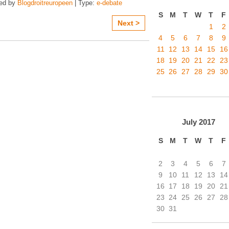
zed by
Blogdroitreuropeen
| Type:
e-debate
S
M
T
W
T
F
Next >
1
2
4
5
6
7
8
9
11
12
13
14
15
16
18
19
20
21
22
23
25
26
27
28
29
30
July
2017
S
M
T
W
T
F
2
3
4
5
6
7
9
10
11
12
13
14
16
17
18
19
20
21
23
24
25
26
27
28
30
31