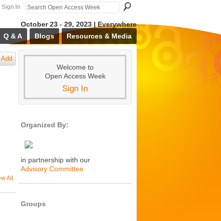
Sign In
October 23 - 29, 2023 | Everywhere
Q & A
Blogs
Resources & Media
Add
Welcome to
Open Access Week
Sign In
Organized By:
in partnership with our
Advisory Committee
ew All
Groups