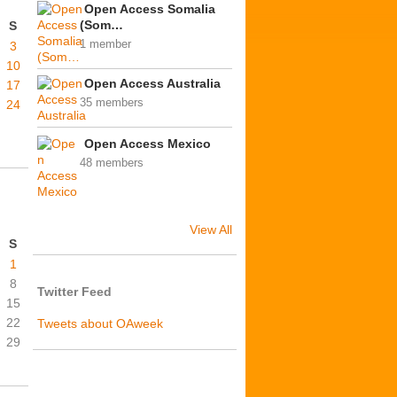
Open Access Somalia
(Som…
S
1 member
3
10
Open Access Australia
17
35 members
24
Open Access Mexico
48 members
View All
S
1
8
Twitter Feed
15
22
Tweets about OAweek
29