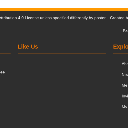
tribution 4.0 License
unless specified differently by poster. Created 
Ba
Like Us
Explo
Ab
tee
Ne
Me
Inv
My