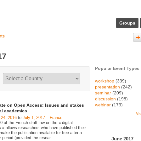
Groups
nts
17
Popular Event Types
workshop
(339)
presentation
(242)
seminar
(209)
discussion
(198)
webinar
(173)
ate on Open Access: Issues and stakes
gal academics
Vi
 24, 2016
to
July 1, 2017
–
France
30 of the French draft law on the « digital
c » allows researchers who have published their
make the publication available for free after a
 period (provided the resear
…
June
2017