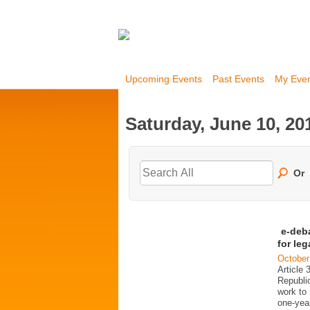
Upcoming Events
Past Events
My Eve
Saturday, June 10, 20
Or
e-deb
for le
October
Article 
Republi
work to 
one-year