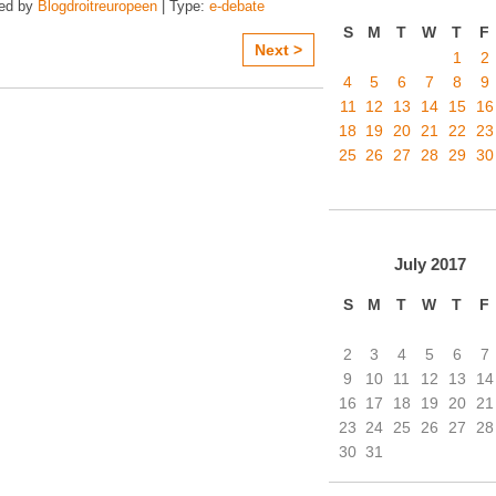
zed by
Blogdroitreuropeen
| Type:
e-debate
S
M
T
W
T
F
Next >
1
2
4
5
6
7
8
9
11
12
13
14
15
16
18
19
20
21
22
23
25
26
27
28
29
30
July
2017
S
M
T
W
T
F
2
3
4
5
6
7
9
10
11
12
13
14
16
17
18
19
20
21
23
24
25
26
27
28
30
31