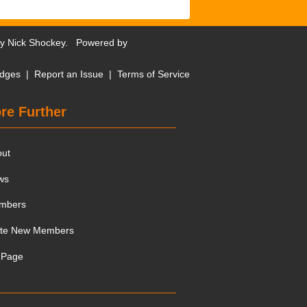
by
Nick Shockey
. Powered by
dges
|
Report an Issue
|
Terms of Service
re Further
out
ws
mbers
ite New Members
 Page