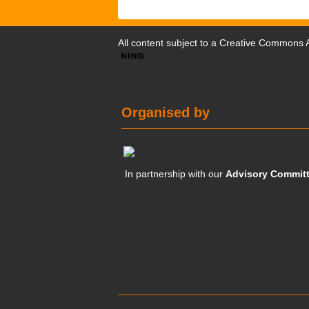
All content subject to a
Creative Commons At
Organised by
In partnership with our
Advisory Commit