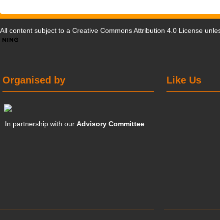
All content subject to a
Creative Commons Attribution 4.0 License
unles
Organised by
Like Us
In partnership with our
Advisory Committee