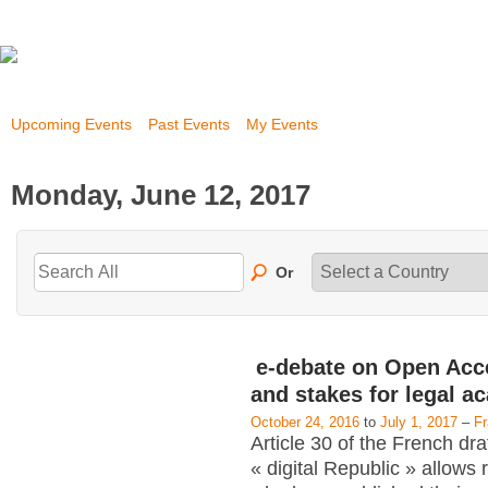
Upcoming Events
Past Events
My Events
Monday, June 12, 2017
Or
e-debate on Open Acc
and stakes for legal a
October 24, 2016
to
July 1, 2017
–
F
Article 30 of the French dra
« digital Republic » allows