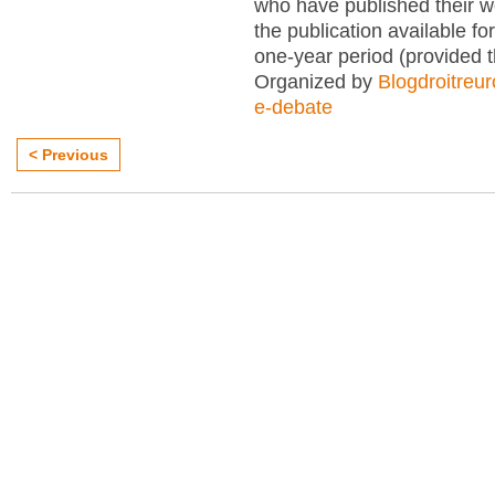
who have published their 
the publication available for
one-year period (provided 
Organized by
Blogdroitreu
e-debate
< Previous