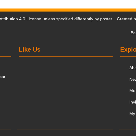
tribution 4.0 License
unless specified differently by poster. Created 
Ba
Like Us
Explo
Ab
tee
Ne
Me
Inv
My