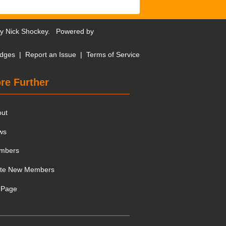
by
Nick Shockey
. Powered by
dges
|
Report an Issue
|
Terms of Service
re Further
out
ws
mbers
ite New Members
 Page