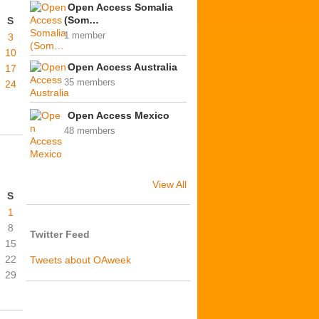
Open Access Somalia
(Som…
S
1 member
3
10
Open Access Australia
17
35 members
24
Open Access Mexico
48 members
View All
S
1
8
Twitter Feed
15
22
Tweets about OAweek
29