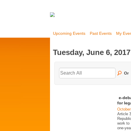
Upcoming Events
Past Events
My Eve
Tuesday, June 6, 2017
Or
e-deb
for le
October
Article 
Republi
work to 
one-year