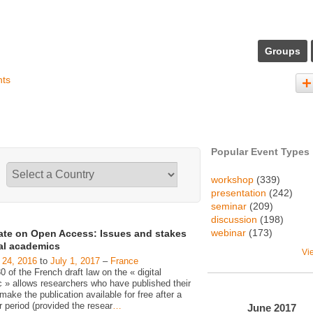
Groups
nts
Popular Event Types
workshop
(339)
presentation
(242)
seminar
(209)
discussion
(198)
webinar
(173)
ate on Open Access: Issues and stakes
gal academics
Vi
 24, 2016
to
July 1, 2017
–
France
30 of the French draft law on the « digital
c » allows researchers who have published their
make the publication available for free after a
 period (provided the resear
…
June
2017