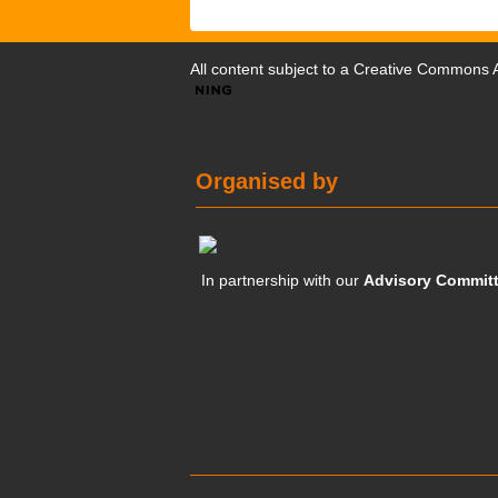
All content subject to a
Creative Commons At
Organised by
In partnership with our
Advisory Commit