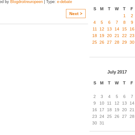
zed by
Blogdroitreuropeen
| Type:
e-debate
S
M
T
W
T
F
Next >
1
2
4
5
6
7
8
9
11
12
13
14
15
16
18
19
20
21
22
23
25
26
27
28
29
30
July
2017
S
M
T
W
T
F
2
3
4
5
6
7
9
10
11
12
13
14
16
17
18
19
20
21
23
24
25
26
27
28
30
31