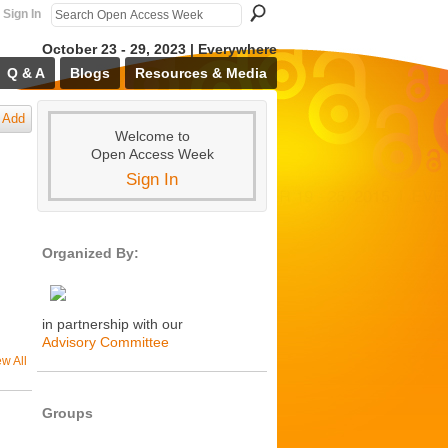
Sign In
October 23 - 29, 2023 | Everywhere
Q & A
Blogs
Resources & Media
Add
Welcome to
Open Access Week
Sign In
Organized By:
in partnership with our
Advisory Committee
ew All
Groups