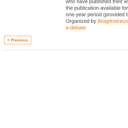
who have published their 
the publication available for
one-year period (provided 
Organized by
Blogdroitreu
e-debate
< Previous