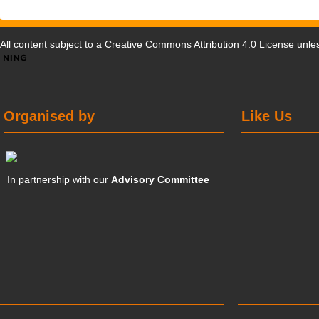
All content subject to a
Creative Commons Attribution 4.0 License
unles
Organised by
Like Us
In partnership with our
Advisory Committee