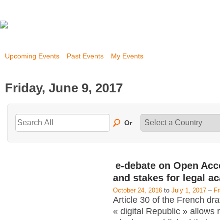
Upcoming Events
Past Events
My Events
Friday, June 9, 2017
Or
e-debate on Open Acc
and stakes for legal a
October 24, 2016
to
July 1, 2017
–
F
Article 30 of the French dra
« digital Republic » allows