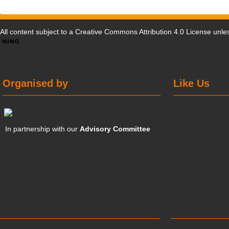
All content subject to a
Creative Commons Attribution 4.0 License
unles
Organised by
Like Us
In partnership with our
Advisory Committee