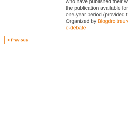
who have published their 
the publication available for
one-year period (provided 
Organized by
Blogdroitreu
e-debate
< Previous