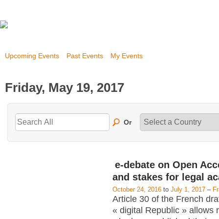
Upcoming Events
Past Events
My Events
Friday, May 19, 2017
Or
e-debate on Open Acc
and stakes for legal a
October 24, 2016
to
July 1, 2017
–
F
Article 30 of the French dra
« digital Republic » allows