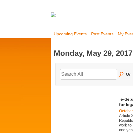
Upcoming Events
Past Events
My Eve
Monday, May 29, 2017
Or
e-deb
for le
October
Article 
Republi
work to 
one-year