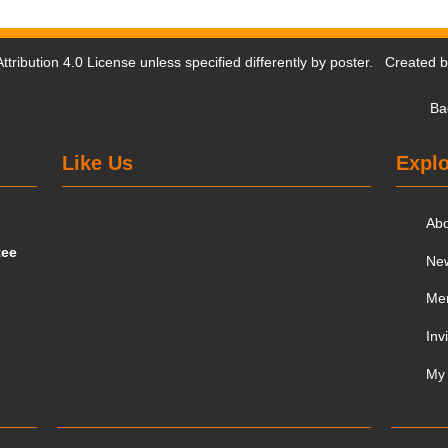
tribution 4.0 License
unless specified differently by poster. Created 
Ba
Like Us
Explo
Ab
tee
Ne
Me
Inv
My