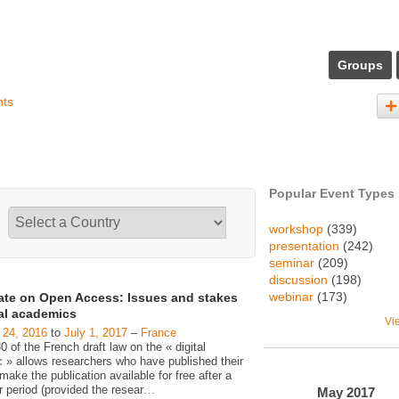
Groups
nts
Popular Event Types
workshop
(339)
presentation
(242)
seminar
(209)
discussion
(198)
webinar
(173)
ate on Open Access: Issues and stakes
gal academics
Vi
 24, 2016
to
July 1, 2017
–
France
30 of the French draft law on the « digital
c » allows researchers who have published their
make the publication available for free after a
 period (provided the resear
…
May
2017