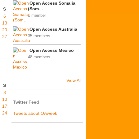
Open Access Somalia
(Som…
S
1 member
6
13
Open Access Australia
20
35 members
27
Open Access Mexico
48 members
View All
S
3
10
Twitter Feed
17
24
Tweets about OAweek