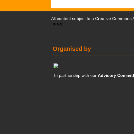
All content subject to a
Creative Commons At
Organised by
In partnership with our
Advisory Commit