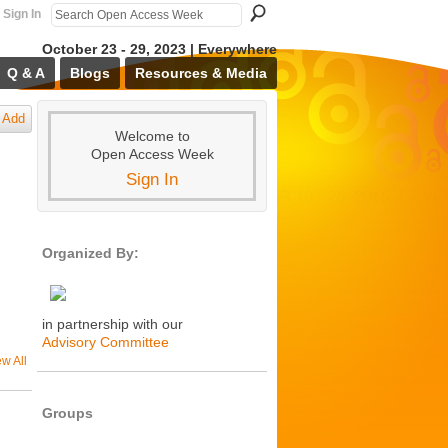
Sign In
October 23 - 29, 2023 | Everywhere
Q & A
Blogs
Resources & Media
Add
Welcome to
Open Access Week
Sign In
Organized By:
in partnership with our
Advisory Committee
ew All
Groups