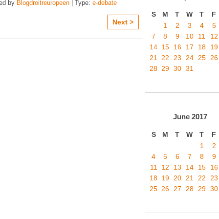
zed by
Blogdroitreuropeen
| Type:
e-debate
S
M
T
W
T
F
Next >
1
2
3
4
5
7
8
9
10
11
12
14
15
16
17
18
19
21
22
23
24
25
26
28
29
30
31
June
2017
S
M
T
W
T
F
1
2
4
5
6
7
8
9
11
12
13
14
15
16
18
19
20
21
22
23
25
26
27
28
29
30