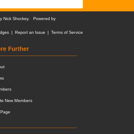
by
Nick Shockey
. Powered by
dges
|
Report an Issue
|
Terms of Service
re Further
out
ws
mbers
ite New Members
 Page