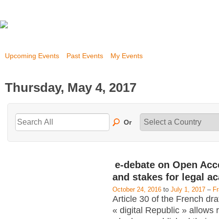
Upcoming Events
Past Events
My Events
Thursday, May 4, 2017
Or
e-debate on Open Acc
and stakes for legal a
October 24, 2016
to
July 1, 2017
–
F
Article 30 of the French dra
« digital Republic » allows