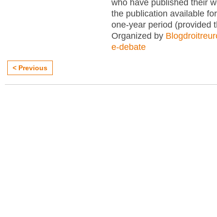
who have published their 
the publication available for
one-year period (provided 
Organized by
Blogdroitreu
e-debate
< Previous