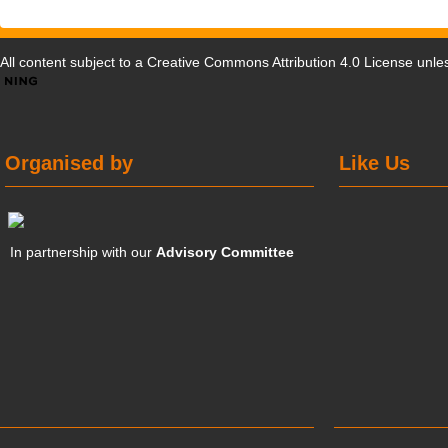
All content subject to a
Creative Commons Attribution 4.0 License
unles
Organised by
Like Us
In partnership with our
Advisory Committee