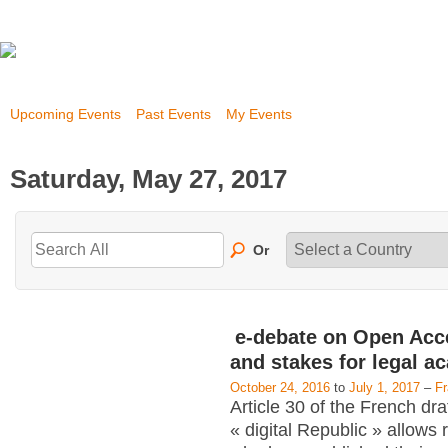
Upcoming Events
Past Events
My Events
Saturday, May 27, 2017
Or
e-debate on Open Acc
and stakes for legal a
October 24, 2016
to
July 1, 2017
–
F
Article 30 of the French dra
« digital Republic » allows