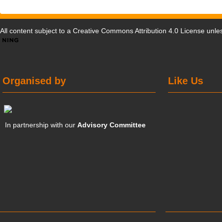
All content subject to a
Creative Commons Attribution 4.0 License
unles
Organised by
Like Us
In partnership with our
Advisory Committee