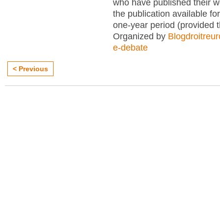
who have published their 
the publication available for
one-year period (provided 
Organized by
Blogdroitreu
e-debate
< Previous