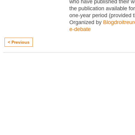
who have published their 
the publication available for
one-year period (provided 
Organized by
Blogdroitreu
e-debate
< Previous