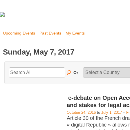
Upcoming Events
Past Events
My Events
Sunday, May 7, 2017
Or
e-debate on Open Acc
and stakes for legal a
October 24, 2016
to
July 1, 2017
–
F
Article 30 of the French dra
« digital Republic » allows