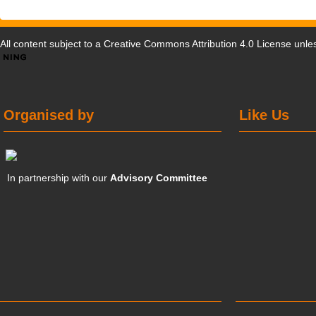
All content subject to a
Creative Commons Attribution 4.0 License
unles
Organised by
Like Us
In partnership with our
Advisory Committee