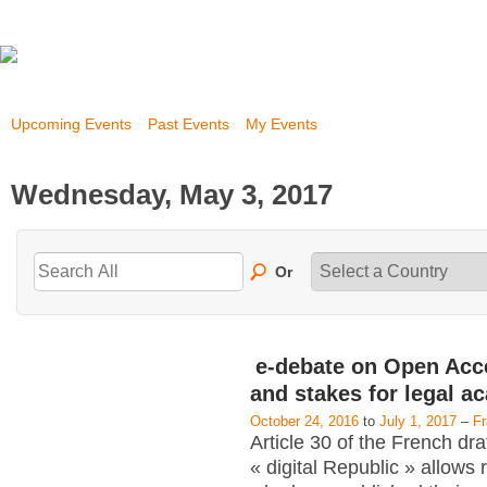
Upcoming Events
Past Events
My Events
Wednesday, May 3, 2017
Or
e-debate on Open Acc
and stakes for legal a
October 24, 2016
to
July 1, 2017
–
F
Article 30 of the French dra
« digital Republic » allows