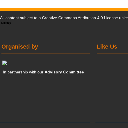
All content subject to a
Creative Commons Attribution 4.0 License
unles
Organised by
Like Us
In partnership with our
Advisory Committee