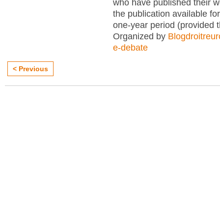
who have published their 
the publication available for
one-year period (provided 
Organized by
Blogdroitreu
e-debate
< Previous