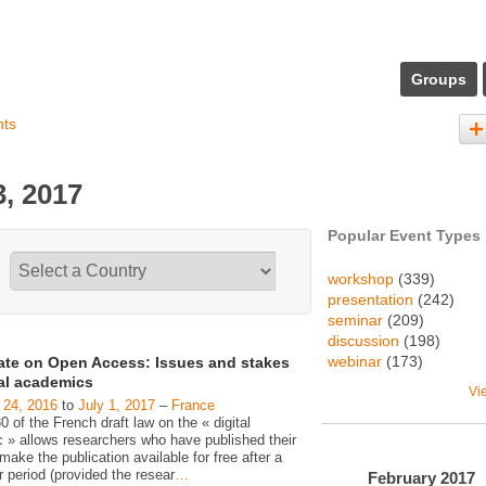
Groups
nts
, 2017
Popular Event Types
workshop
(339)
presentation
(242)
seminar
(209)
discussion
(198)
webinar
(173)
ate on Open Access: Issues and stakes
gal academics
Vi
 24, 2016
to
July 1, 2017
–
France
30 of the French draft law on the « digital
c » allows researchers who have published their
make the publication available for free after a
 period (provided the resear
…
February
2017