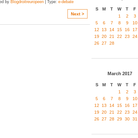
zed by
Blogdroitreuropeen
| Type:
e-debate
S
M
T
W
T
F
Next >
1
2
3
5
6
7
8
9
10
12
13
14
15
16
17
19
20
21
22
23
24
26
27
28
March
2017
S
M
T
W
T
F
1
2
3
5
6
7
8
9
10
12
13
14
15
16
17
19
20
21
22
23
24
26
27
28
29
30
31