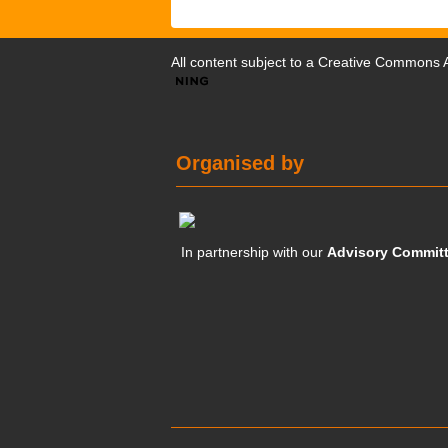
All content subject to a
Creative Commons At
Organised by
In partnership with our
Advisory Commit