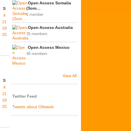
Open Access Somalia
(Som…
S
1 member
4
11
Open Access Australia
18
35 members
25
Open Access Mexico
48 members
View All
S
4
11
Twitter Feed
18
25
Tweets about OAweek