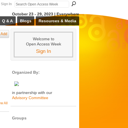
Sign In
October 23 - 29, 2023 | Everywhere
Q & A
Blogs
Resources & Media
Add
Welcome to
Open Access Week
Sign In
Organized By:
in partnership with our
Advisory Committee
ew All
Groups