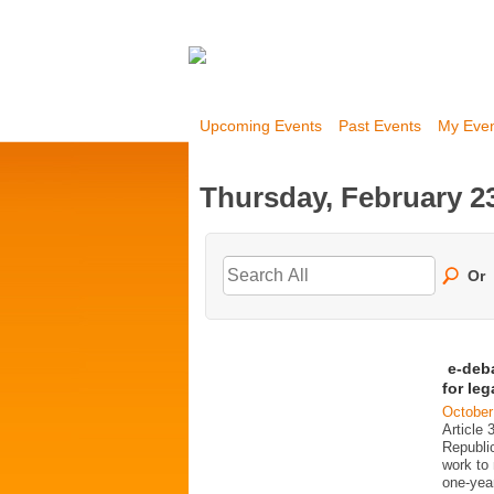
Upcoming Events
Past Events
My Eve
Thursday, February 23
Or
e-deb
for le
October
Article 
Republi
work to 
one-year