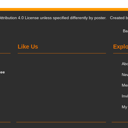
tribution 4.0 License
unless specified differently by poster. Created 
Ba
Like Us
Explo
Ab
tee
Ne
Me
Inv
My