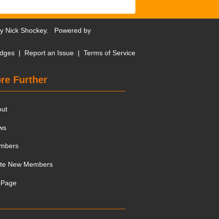
by
Nick Shockey
. Powered by
dges
|
Report an Issue
|
Terms of Service
re Further
out
ws
mbers
ite New Members
 Page