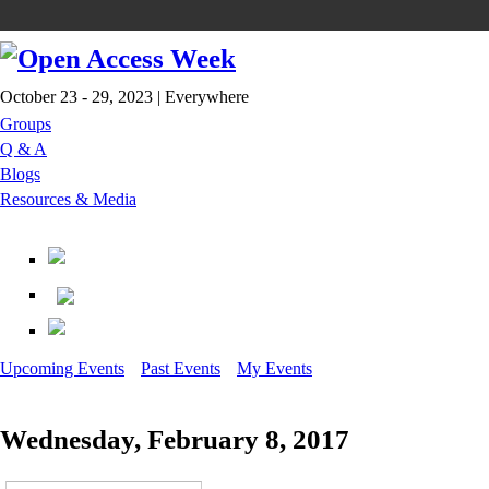
October 23 - 29, 2023 | Everywhere
Groups
Q & A
Blogs
Resources & Media
Upcoming Events
Past Events
My Events
Wednesday, February 8, 2017