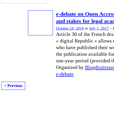
e-debate on Open Access
and stakes for legal ac
October 24, 2016
to
July 1, 2017
–
Article 30 of the French dra
« digital Republic » allows 
who have published their w
the publication available for
one-year period (provided t
Organized by
Blogdroitreu
e-debate
< Previous