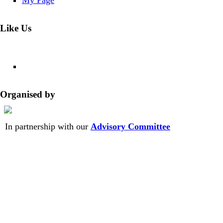
My Page
Like Us
Organised by
In partnership with our
Advisory Committee