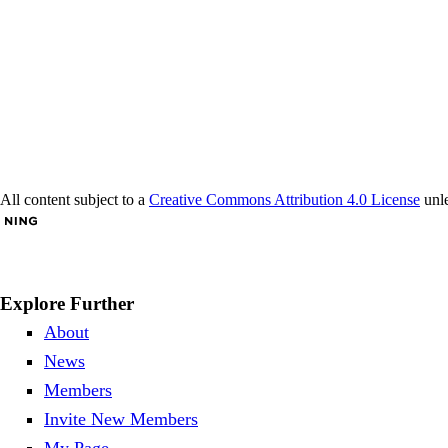
All content subject to a
Creative Commons Attribution 4.0 License
unle
Explore Further
About
News
Members
Invite New Members