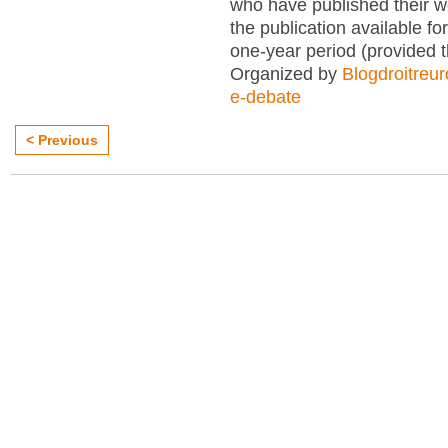
who have published their 
the publication available for
one-year period (provided 
Organized by
Blogdroitreu
e-debate
< Previous