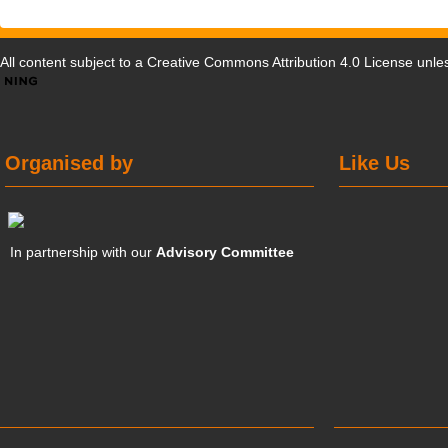
All content subject to a
Creative Commons Attribution 4.0 License
unles
Organised by
Like Us
In partnership with our
Advisory Committee