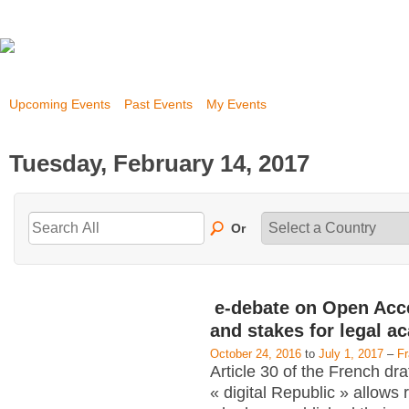
Upcoming Events
Past Events
My Events
Tuesday, February 14, 2017
Or
e-debate on Open Acc
and stakes for legal a
October 24, 2016
to
July 1, 2017
–
F
Article 30 of the French dra
« digital Republic » allows