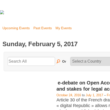
Upcoming Events
Past Events
My Events
Sunday, February 5, 2017
Or
e-debate on Open Acc
and stakes for legal a
October 24, 2016
to
July 1, 2017
–
F
Article 30 of the French dra
« digital Republic » allows