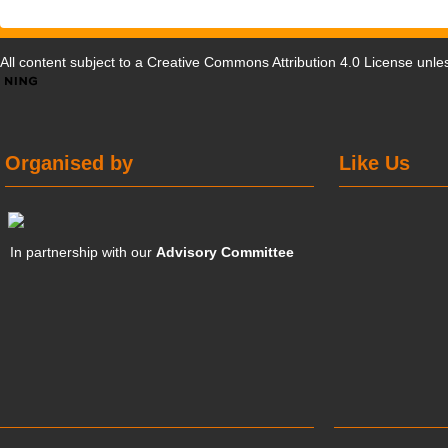
All content subject to a
Creative Commons Attribution 4.0 License
unles
Organised by
Like Us
In partnership with our
Advisory Committee