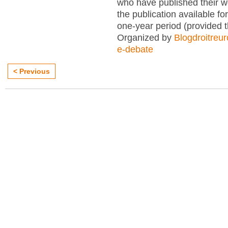
who have published their 
the publication available for
one-year period (provided 
Organized by
Blogdroitreu
e-debate
< Previous