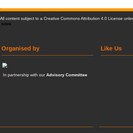
All content subject to a
Creative Commons Attribution 4.0 License
unles
Organised by
Like Us
In partnership with our
Advisory Committee