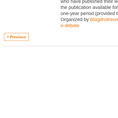
who have published their 
the publication available for
one-year period (provided 
Organized by
Blogdroitreu
e-debate
< Previous