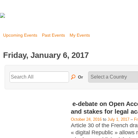
Upcoming Events
Past Events
My Events
Friday, January 6, 2017
Or
e-debate on Open Acc
and stakes for legal a
October 24, 2016
to
July 1, 2017
–
F
Article 30 of the French dra
« digital Republic » allows