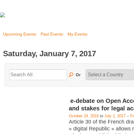
Upcoming Events
Past Events
My Events
Saturday, January 7, 2017
Or
e-debate on Open Acc
and stakes for legal a
October 24, 2016
to
July 1, 2017
–
F
Article 30 of the French dra
« digital Republic » allows