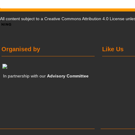
All content subject to a
Creative Commons Attribution 4.0 License
unles
Organised by
Like Us
In partnership with our
Advisory Committee