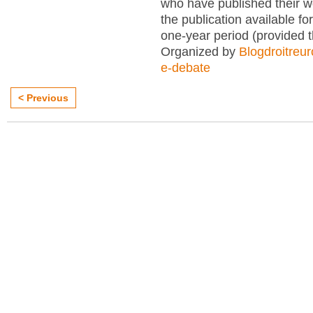
who have published their 
the publication available for
one-year period (provided 
Organized by
Blogdroitreu
e-debate
< Previous