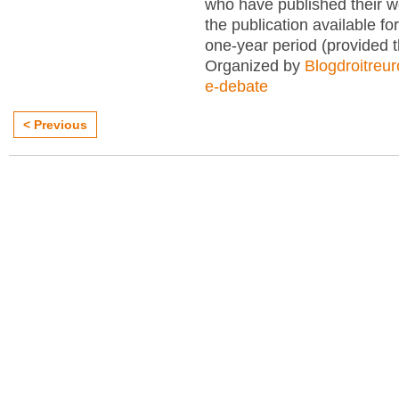
who have published their 
the publication available for
one-year period (provided 
Organized by
Blogdroitreu
e-debate
< Previous