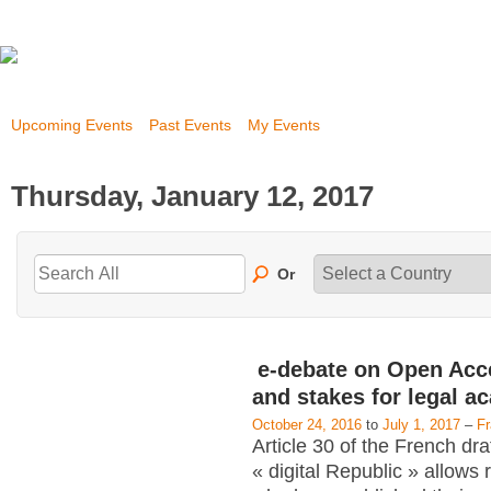
Upcoming Events
Past Events
My Events
Thursday, January 12, 2017
Or
e-debate on Open Acc
and stakes for legal a
October 24, 2016
to
July 1, 2017
–
F
Article 30 of the French dra
« digital Republic » allows