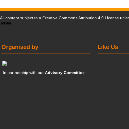
All content subject to a
Creative Commons Attribution 4.0 License
unles
Organised by
Like Us
In partnership with our
Advisory Committee