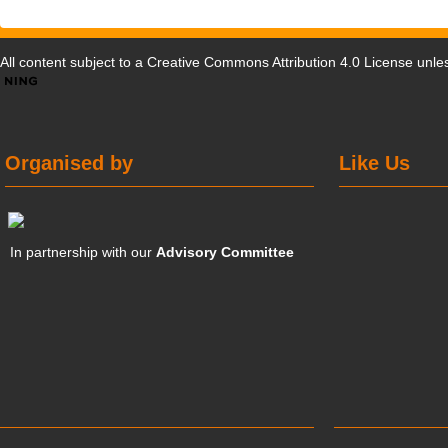
All content subject to a
Creative Commons Attribution 4.0 License
unles
Organised by
Like Us
In partnership with our
Advisory Committee