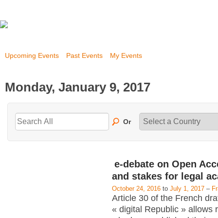
Upcoming Events
Past Events
My Events
Monday, January 9, 2017
Or
e-debate on Open Acc
and stakes for legal a
October 24, 2016
to
July 1, 2017
–
F
Article 30 of the French dra
« digital Republic » allows