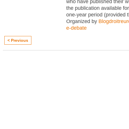
who have published their 
the publication available for
one-year period (provided 
Organized by
Blogdroitreu
e-debate
< Previous