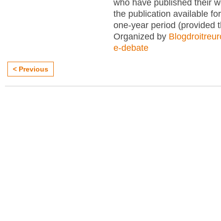
who have published their 
the publication available for
one-year period (provided 
Organized by
Blogdroitreu
e-debate
< Previous