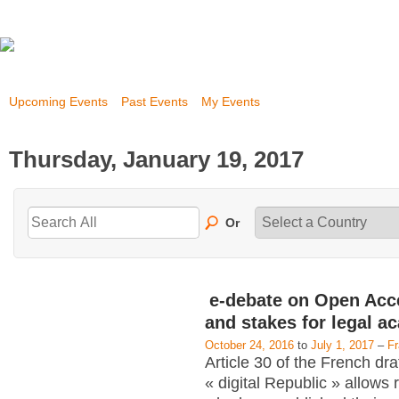
Upcoming Events
Past Events
My Events
Thursday, January 19, 2017
Or
e-debate on Open Acc
and stakes for legal a
October 24, 2016
to
July 1, 2017
–
F
Article 30 of the French dra
« digital Republic » allows