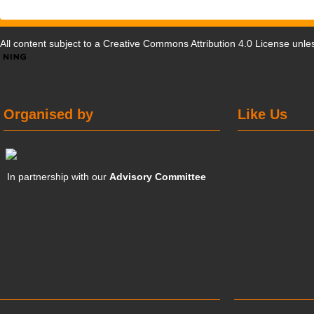
All content subject to a
Creative Commons Attribution 4.0 License
unles
Organised by
Like Us
In partnership with our
Advisory Committee