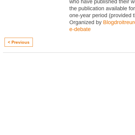
who have published their 
the publication available for
one-year period (provided 
Organized by
Blogdroitreu
e-debate
< Previous