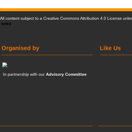
All content subject to a
Creative Commons Attribution 4.0 License
unles
Organised by
Like Us
In partnership with our
Advisory Committee