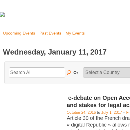
Upcoming Events
Past Events
My Events
Wednesday, January 11, 2017
Or
e-debate on Open Acc
and stakes for legal a
October 24, 2016
to
July 1, 2017
–
F
Article 30 of the French dra
« digital Republic » allows