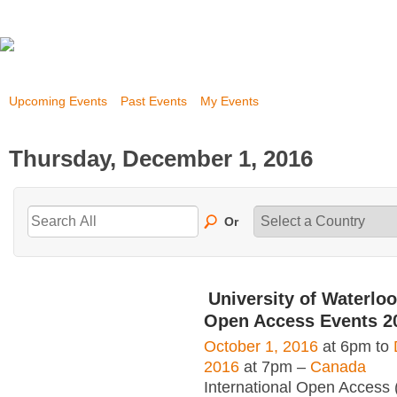
Upcoming Events
Past Events
My Events
Thursday, December 1, 2016
Or
University of Waterloo
Open Access Events 2
October 1, 2016
at 6pm to
2016
at 7pm –
Canada
International Open Access