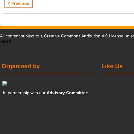
< Previous
All content subject to a
Creative Commons Attribution 4.0 License
unles
Organised by
Like Us
In partnership with our
Advisory Committee