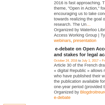
2016 is fast approaching. T
theme, "Open in Action," f
encouraging us to take con
towards realizing the goal 
research. The Un
…
Organized by Waterloo Lib
Access Working Group | T
webinars
,
presentation
e-debate on Open Acc
and stakes for legal a
October 24, 2016
to
July 1, 2017
–
F
Article 30 of the French dra
« digital Republic » allows
who have published their 
the publication available for
one-year period (provided 
Organized by
Blogdroitreu
e-debate