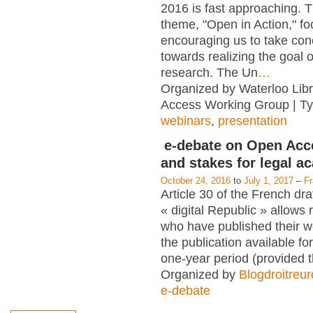
2016 is fast approaching. T
theme, "Open in Action," f
encouraging us to take con
towards realizing the goal 
research. The Un
…
Organized by Waterloo Lib
Access Working Group | T
webinars
,
presentation
e-debate on Open Acc
and stakes for legal a
October 24, 2016
to
July 1, 2017
–
F
Article 30 of the French dra
« digital Republic » allows
who have published their 
the publication available for
one-year period (provided 
Organized by
Blogdroitreu
e-debate