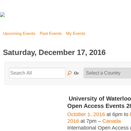
Upcoming Events
Past Events
My Events
Saturday, December 17, 2016
Or
University of Waterloo
Open Access Events 2
October 1, 2016
at 6pm to
2016
at 7pm –
Canada
International Open Access