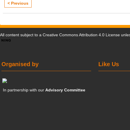
< Previous
All content subject to a
Creative Commons Attribution 4.0 License
unles
Organised by
Like Us
In partnership with our
Advisory Committee