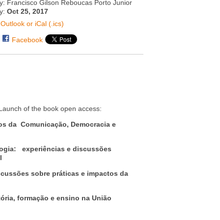
y: Francisco Gilson Reboucas Porto Junior
ty:
Oct 25, 2017
Outlook or iCal (.ics)
Facebook
: Launch of the book open access:
os da Comunicação, Democracia e
ogia: experiências e discussões
l
cussões sobre práticas e impactos da
ia, formação e ensino na União