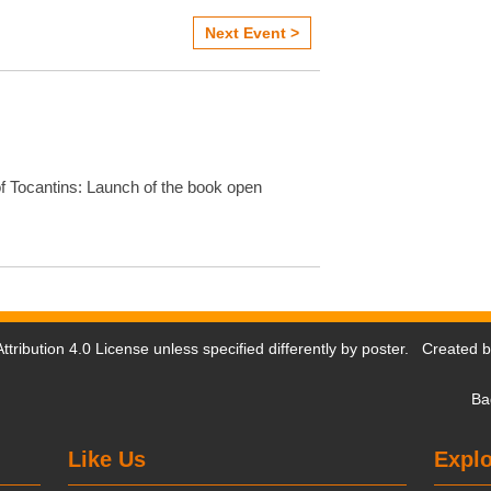
Next Event >
f Tocantins: Launch of the book open
tribution 4.0 License
unless specified differently by poster. Created 
Ba
Like Us
Explo