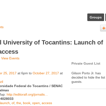
Groups
nts
 University of Tocantins: Launch of
access
View Events
Private Guest List
er 25, 2017
at 6pm to
October 27, 2017
at
Gilson Porto Jr. has
decided to hide the list
zil
guests.
ersidade Federal do Tocantins / SENAC
almas
Map:
http://editorafi.org/jornalis…
84028033
launch
,
of
,
the
,
book
,
open
,
access