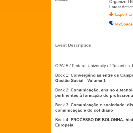
Organized B
Latest Activi
Export to 
MySpace
Event Description
OPAJE / Federal University of Tocantins
Book 1:
Convergências
entre os Camp
Gestão Social -
Volume 1
Book 2:
Comunicação, ensino e tecnol
pertinentes à formação do profissiona
Book 3:
Comunicação e sociedade: dis
comunicação e do cotidiano
Book 4:
PROCESSO DE BOLONHA: histór
Europeia