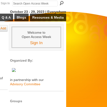
Sign In
October 23 - 29, 2023 | Everywhere
Q & A
Blogs
Resources & Media
Add
Welcome to
Open Access Week
Sign In
Organized By:
 of
in partnership with our
Advisory Committee
Groups