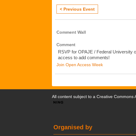
< Previous Event
Comment Wall
Comment
RSVP for OPAJE / Federal University o
access to add comments!
Join Open Access Week
All content subject to a
Creative Commons At
Organised by