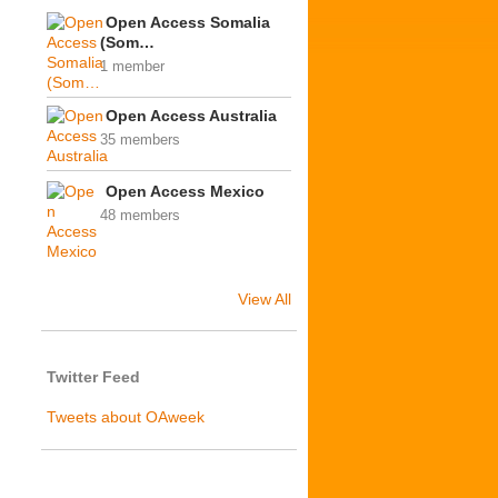
Open Access Somalia
(Som…
1 member
Open Access Australia
35 members
Open Access Mexico
48 members
View All
Twitter Feed
Tweets about OAweek