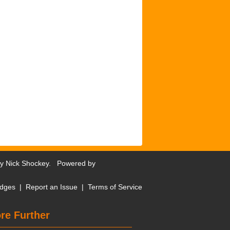
by
Nick Shockey
. Powered by
dges
|
Report an Issue
|
Terms of Service
re Further