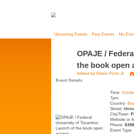
Upcoming Events
Past Events
My Eve
OPAJE / Federal
the book open 
Added by
Gilson Porto Jr.
Event Details
Time:
Octob
7pm
Country:
Bra
Street:
Univ
City/Town:
P
Website or 
Phone:
639
Event Type: