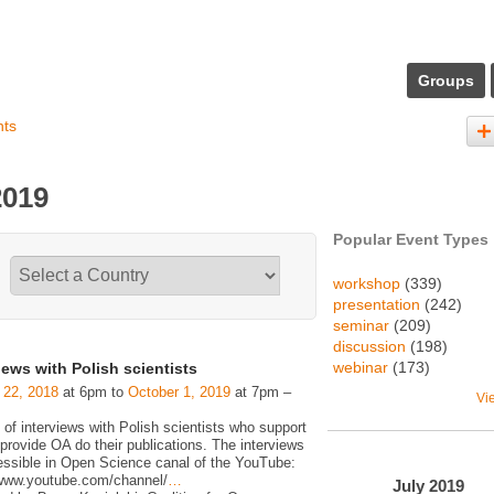
Groups
nts
2019
Popular Event Types
workshop
(339)
presentation
(242)
seminar
(209)
discussion
(198)
webinar
(173)
iews with Polish scientists
 22, 2018
at 6pm to
October 1, 2019
at 7pm –
Vi
 of interviews with Polish scientists who support
rovide OA do their publications. The interviews
essible in Open Science canal of the YouTube:
/www.youtube.com/channel/
…
July
2019