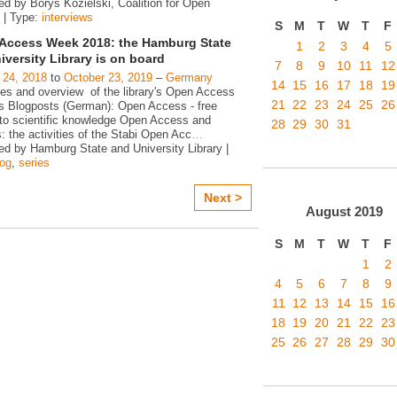
ed by Borys Kozielski, Coalition for Open
 | Type:
interviews
S
M
T
W
T
F
Access Week 2018: the Hamburg State
1
2
3
4
5
iversity Library is on board
7
8
9
10
11
12
 24, 2018
to
October 23, 2019
–
Germany
14
15
16
17
18
19
ies and overview of the library's Open Access
21
22
23
24
25
26
ies Blogposts (German): Open Access - free
to scientific knowledge Open Access and
28
29
30
31
s: the activities of the Stabi Open Acc
…
ed by Hamburg State and University Library |
log
,
series
Next >
August
2019
S
M
T
W
T
F
1
2
4
5
6
7
8
9
11
12
13
14
15
16
18
19
20
21
22
23
25
26
27
28
29
30