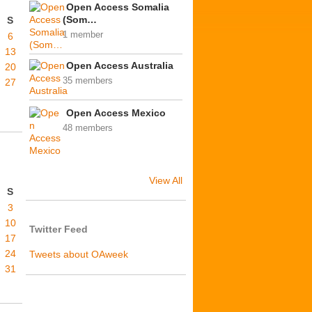
Open Access Somalia
(Som…
S
1 member
6
13
Open Access Australia
20
35 members
27
Open Access Mexico
48 members
View All
S
3
10
Twitter Feed
17
24
Tweets about OAweek
31