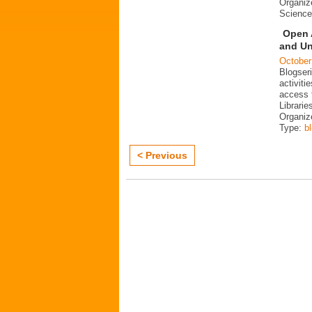
Organiz
Science
Open 
and Un
October
Blogser
activit
access 
Librarie
Organiz
Type:
b
< Previous