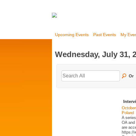
Upcoming Events
Past Events
My Eve
Wednesday, July 31, 
Or
Interv
October
Poland
A series
OA and p
are acc
https:/