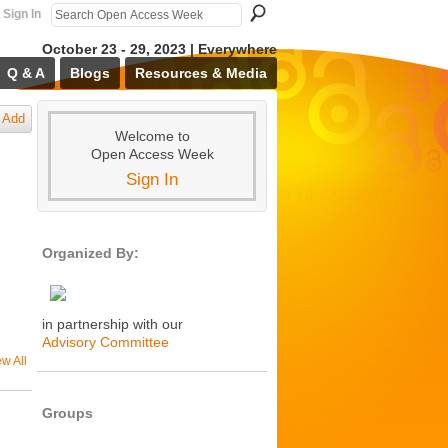
Sign In
October 23 - 29, 2023 | Everywhere
Q & A
Blogs
Resources & Media
Add
Welcome to
Open Access Week
Sign In
Organized By:
in partnership with our
Advisory Committee
ew All
Groups