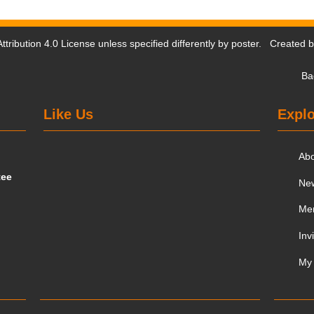
tribution 4.0 License
unless specified differently by poster. Created 
Ba
Like Us
Explo
Ab
tee
Ne
Me
Inv
My