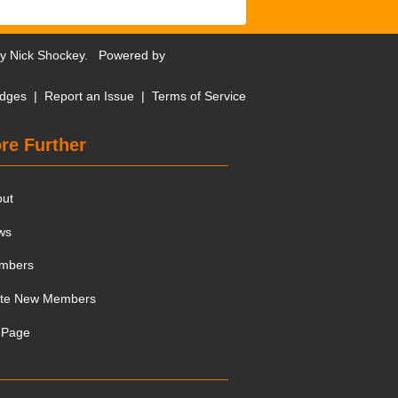
by
Nick Shockey
. Powered by
dges
|
Report an Issue
|
Terms of Service
re Further
out
ws
mbers
ite New Members
 Page