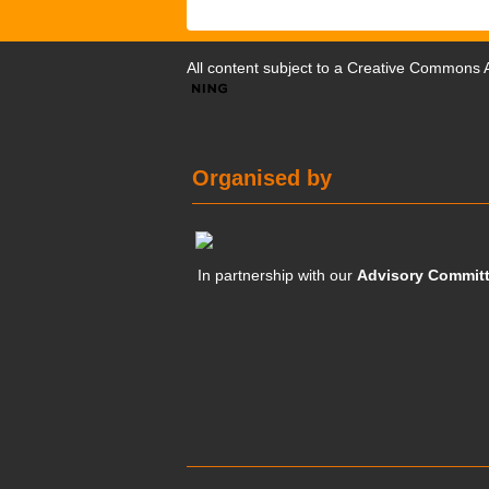
All content subject to a
Creative Commons At
Organised by
In partnership with our
Advisory Commit