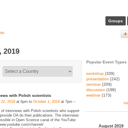
Groups
nts
, 2019
Popular Event Types
workshop
(339)
presentation
(242)
seminar
(209)
discussion
(198)
webinar
(173)
iews with Polish scientists
 22, 2018
at 6pm to
October 1, 2019
at 7pm –
Vi
 of interviews with Polish scientists who support
rovide OA do their publications. The interviews
essible in Open Science canal of the YouTube:
/www.youtube.com/channel/
…
August
2019