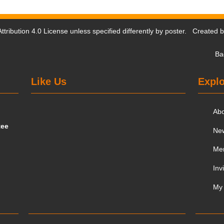
tribution 4.0 License
unless specified differently by poster. Created 
Ba
Like Us
Explo
Ab
tee
Ne
Me
Inv
My