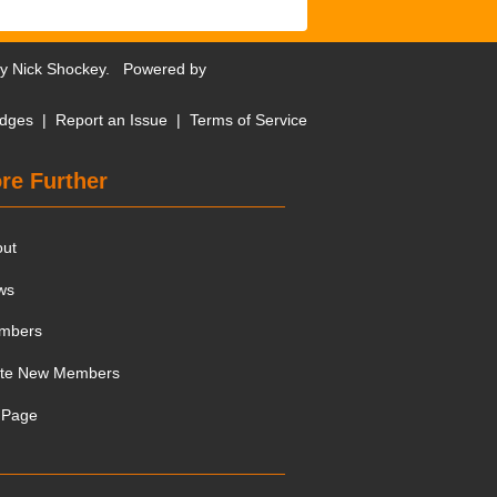
by
Nick Shockey
. Powered by
dges
|
Report an Issue
|
Terms of Service
re Further
out
ws
mbers
ite New Members
 Page