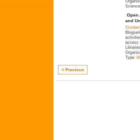
Organiz
Science
Open 
and Un
October
Blogser
activit
access 
Librarie
Organiz
Type:
b
< Previous