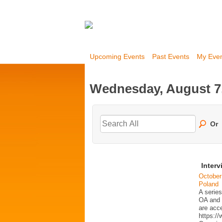
Upcoming Events
Past Events
My Eve
Wednesday, August 7
Or
Interv
October
Poland
A series
OA and p
are acc
https:/