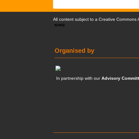
All content subject to a
Creative Commons At
Organised by
In partnership with our
Advisory Commit