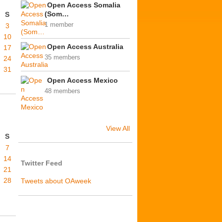
Open Access Somalia
(Som…
S
1 member
3
10
Open Access Australia
17
35 members
24
31
Open Access Mexico
48 members
View All
S
7
14
Twitter Feed
21
28
Tweets about OAweek