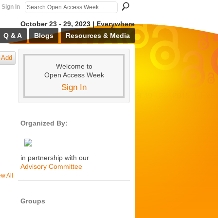
Sign In
October 23 - 29, 2023 | Everywhere
Q & A
Blogs
Resources & Media
Add
Welcome to
Open Access Week
Sign In
Organized By:
in partnership with our
Advisory Committee
ew All
Groups