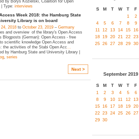
ed by Borys Kozielski, Coalition for Open
 | Type:
interviews
S
M
T
W
T
F
Access Week 2018: the Hamburg State
1
2
iversity Library is on board
4
5
6
7
8
9
 24, 2018
to
October 23, 2019
–
Germany
11
12
13
14
15
16
ies and overview of the library's Open Access
18
19
20
21
22
23
ies Blogposts (German): Open Access - free
to scientific knowledge Open Access and
25
26
27
28
29
30
s: the activities of the Stabi Open Acc
…
ed by Hamburg State and University Library |
log
,
series
Next >
September
2019
S
M
T
W
T
F
1
2
3
4
5
6
8
9
10
11
12
13
15
16
17
18
19
20
22
23
24
25
26
27
29
30