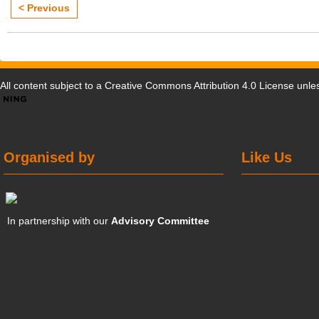
< Previous
All content subject to a
Creative Commons Attribution 4.0 License
unles
Organised by
Like Us
In partnership with our
Advisory Committee