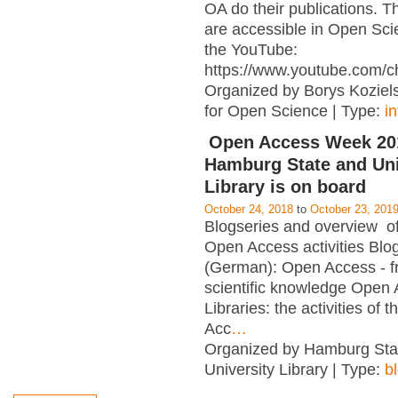
OA do their publications. T
are accessible in Open Sci
the YouTube:
https://www.youtube.com/c
Organized by Borys Kozielsk
for Open Science | Type:
i
Open Access Week 201
Hamburg State and Uni
Library is on board
October 24, 2018
to
October 23, 201
Blogseries and overview of 
Open Access activities Blo
(German): Open Access - f
scientific knowledge Open
Libraries: the activities of 
Acc
…
Organized by Hamburg Sta
University Library | Type:
b