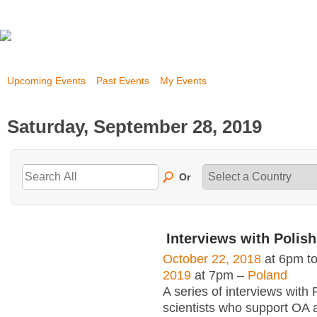
Upcoming Events
Past Events
My Events
Saturday, September 28, 2019
Or
Interviews with Polish
October 22, 2018
at 6pm t
2019
at 7pm –
Poland
A series of interviews with 
scientists who support OA 