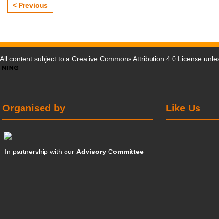
< Previous
All content subject to a
Creative Commons Attribution 4.0 License
unles
Organised by
Like Us
In partnership with our
Advisory Committee