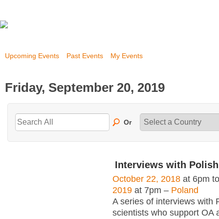
Upcoming Events
Past Events
My Events
Friday, September 20, 2019
Or
Interviews with Polish
October 22, 2018
at 6pm t
2019
at 7pm –
Poland
A series of interviews with 
scientists who support OA 