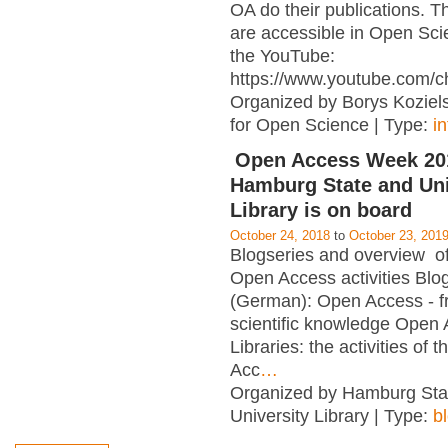
OA do their publications. T
are accessible in Open Sci
the YouTube:
https://www.youtube.com/c
Organized by Borys Kozielsk
for Open Science | Type:
i
Open Access Week 201
Hamburg State and Uni
Library is on board
October 24, 2018
to
October 23, 201
Blogseries and overview of 
Open Access activities Blo
(German): Open Access - f
scientific knowledge Open
Libraries: the activities of 
Acc
…
Organized by Hamburg Sta
University Library | Type:
b