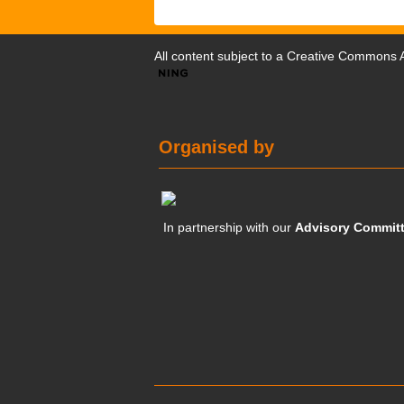
All content subject to a
Creative Commons At
Organised by
In partnership with our
Advisory Commit