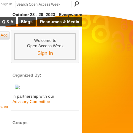
Sign In
October 23 - 29, 2023 | Everywhere
Q & A
Blogs
Resources & Media
Add
Welcome to
Open Access Week
Sign In
Organized By:
in partnership with our
Advisory Committee
ew All
Groups