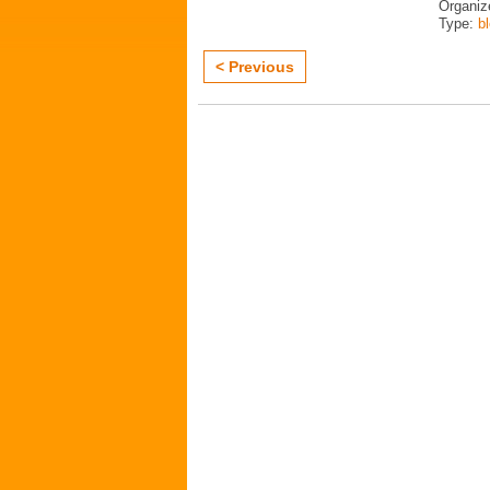
Organiz
Type:
b
< Previous