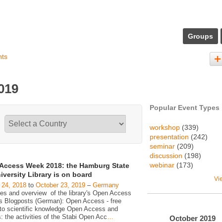
Groups
nts
019
Popular Event Types
workshop
(339)
presentation
(242)
seminar
(209)
discussion
(198)
webinar
(173)
Access Week 2018: the Hamburg State
iversity Library is on board
Vi
 24, 2018
to
October 23, 2019
–
Germany
ies and overview of the library's Open Access
ies Blogposts (German): Open Access - free
to scientific knowledge Open Access and
s: the activities of the Stabi Open Acc
…
October
2019