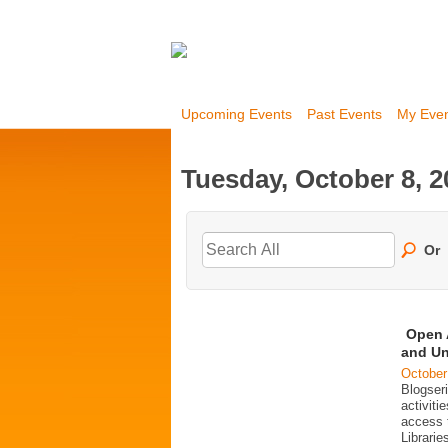
Upcoming Events
Past Events
My Eve
Tuesday, October 8, 2
Or
Open 
and Un
October
Blogser
activit
access 
Librarie