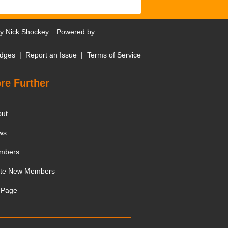
by
Nick Shockey
. Powered by
dges
|
Report an Issue
|
Terms of Service
re Further
out
ws
mbers
ite New Members
 Page