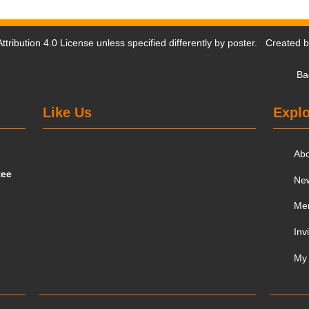
tribution 4.0 License
unless specified differently by poster. Created 
Ba
Like Us
Explo
Ab
tee
Ne
Me
Inv
My