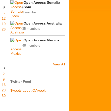
Open Access Somalia
(Som…
S
1 member
5
12
Open Access Australia
19
35 members
26
Open Access Mexico
48 members
View All
S
2
9
Twitter Feed
16
23
Tweets about OAweek
30