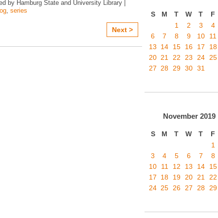
ed by Hamburg State and University Library |
log
,
series
S
M
T
W
T
F
1
2
3
4
Next >
6
7
8
9
10
11
13
14
15
16
17
18
20
21
22
23
24
25
27
28
29
30
31
November
2019
S
M
T
W
T
F
1
3
4
5
6
7
8
10
11
12
13
14
15
17
18
19
20
21
22
24
25
26
27
28
29